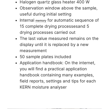
Halogen quartz glass heater 400 W
Observation window above the sample,
useful during initial setting
Internal
for automatic sequence of
memory
15 complete drying processesand 5
drying processes carried out
The last value measured remains on the
display until it is replaced by a new
measurement
50 sample plates included
Application handbook: On the internet,
you will find a practical application
handbook containing many examples,
field reports, settings and tips for each
KERN moisture analyser