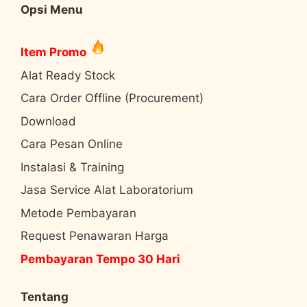
Opsi Menu
Item Promo
Alat Ready Stock
Cara Order Offline (Procurement)
Download
Cara Pesan Online
Instalasi & Training
Jasa Service Alat Laboratorium
Metode Pembayaran
Request Penawaran Harga
Pembayaran Tempo 30 Hari
Tentang