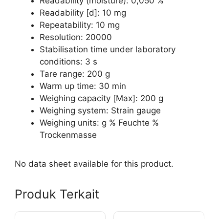
Readability (moisture): 0,050 %
Readability [d]: 10 mg
Repeatability: 10 mg
Resolution: 20000
Stabilisation time under laboratory
conditions: 3 s
Tare range: 200 g
Warm up time: 30 min
Weighing capacity [Max]: 200 g
Weighing system: Strain gauge
Weighing units: g % Feuchte %
Trockenmasse
No data sheet available for this product.
Produk Terkait