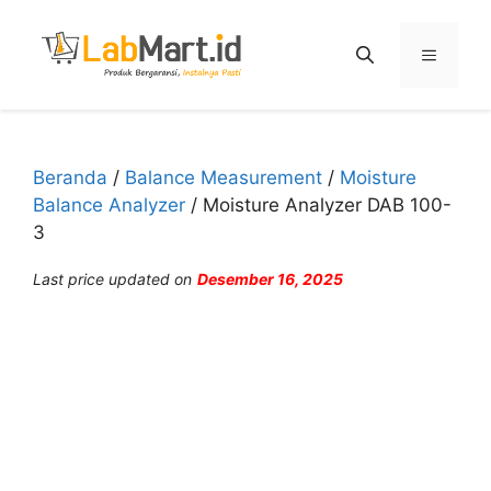
Langsung
ke
Menu
isi
Beranda
/
Balance Measurement
/
Moisture
Balance Analyzer
/ Moisture Analyzer DAB 100-
3
Last price updated on
Desember 16, 2025