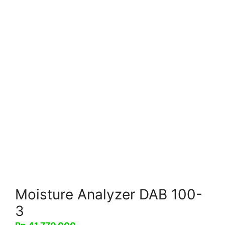
Moisture Analyzer DAB 100-
3