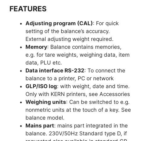
FEATURES
Adjusting program (CAL)
: For quick
setting of the balance’s accuracy.
External adjusting weight required.
Memory
: Balance contains memories,
e.g. for tare weights, weighing data, item
data, PLU etc.
Data interface RS-232
: To connect the
balance to a printer, PC or network
GLP/ISO log
: with weight, date and time.
Only with KERN printers, see Accessories
Weighing units
: Can be switched to e.g.
nonmetric units at the touch of a key. See
balance model.
Mains part
: mains part integrated in the
balance. 230V/50Hz Standard type D, if