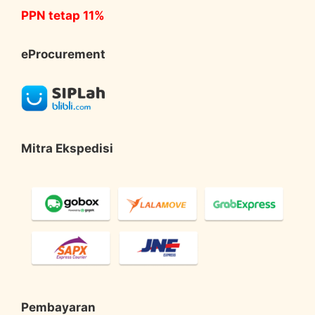
PPN tetap 11%
eProcurement
Mitra Ekspedisi
Pembayaran