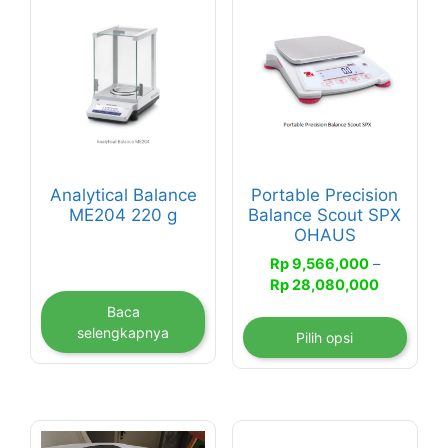
Produk
ini
memiliki
beberapa
varian.
Pilihan
ini
dapat
Analytical Balance
Portable Precision
diambil
ME204 220 g
Balance Scout SPX
di
OHAUS
halaman
Rp
9,566,000
–
produk
Rentang
Rp
28,080,000
harga:
Baca
Rp 9,566
selengkapnya
Pilih opsi
hingga
Rp 28,08