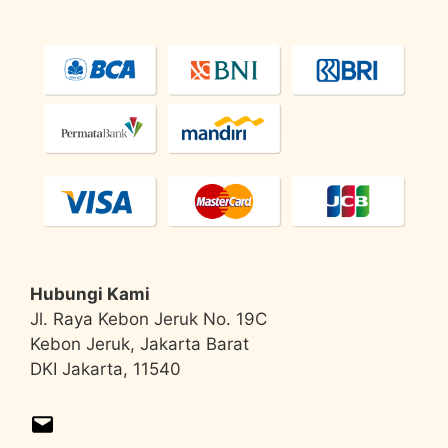
Hubungi Kami
Jl. Raya Kebon Jeruk No. 19C
Kebon Jeruk, Jakarta Barat
DKI Jakarta, 11540