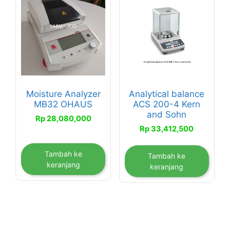
Moisture Analyzer
Analytical balance
MB32 OHAUS
ACS 200-4 Kern
and Sohn
Rp
28,080,000
Rp
33,412,500
Tambah ke
Tambah ke
keranjang
keranjang