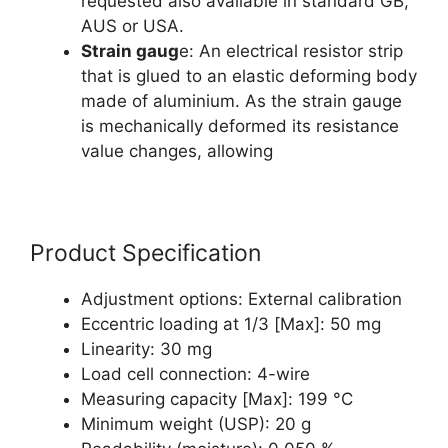
requested also available in standard GB,
AUS or USA.
Strain gaug
e: An electrical resistor strip
that is glued to an elastic deforming body
made of aluminium. As the strain gauge
is mechanically deformed its resistance
value changes, allowing
Product Specification
Adjustment options: External calibration
Eccentric loading at 1/3 [Max]: 50 mg
Linearity: 30 mg
Load cell connection: 4-wire
Measuring capacity [Max]: 199 °C
Minimum weight (USP): 20 g