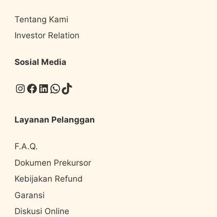
Tentang Kami
Investor Relation
Sosial Media
Instagram
Facebook
LinkedIn
WhatsApp
TikTok
Layanan Pelanggan
F.A.Q.
Dokumen Prekursor
Kebijakan Refund
Garansi
Diskusi Online