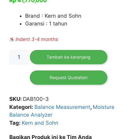
Rp
41,770,000
Brand : Kern and Sohn
Garansi : 1 tahun
🛬 Indent 3-4 months
Kuantitas
Tambah ke keranjang
Moisture
Analyzer
DAB
Request Quotation
100-
3
SKU:
DAB100-3
Kategori:
Balance Measurement
,
Moisture
Balance Analyzer
Tag:
Kern and Sohn
Bagikan Produk ini ke Tim Anda