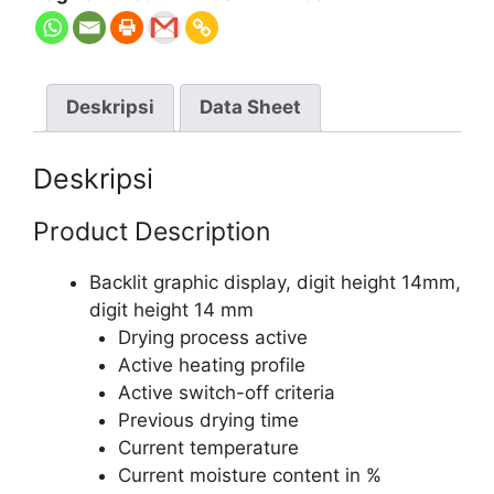
Deskripsi
Data Sheet
Deskripsi
Product Description
Backlit graphic display, digit height 14mm,
digit height 14 mm
Drying process active
Active heating profile
Active switch-off criteria
Previous drying time
Current temperature
Current moisture content in %