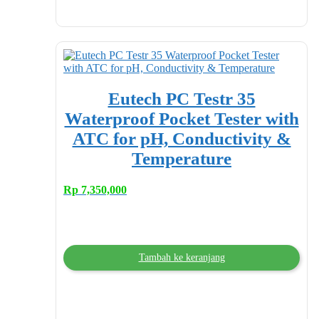
Eutech PC Testr 35
Waterproof Pocket Tester with
ATC for pH, Conductivity &
Temperature
Rp
7,350,000
Tambah ke keranjang