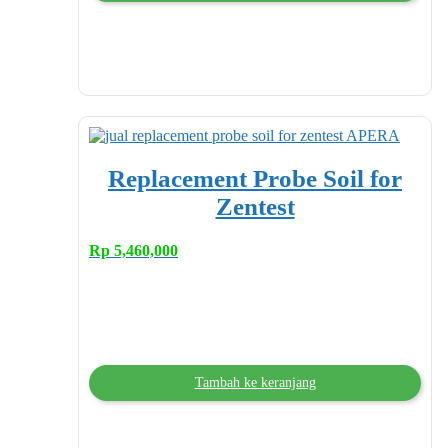
Replacement Probe Soil for
Zentest
Rp
5,460,000
Tambah ke keranjang