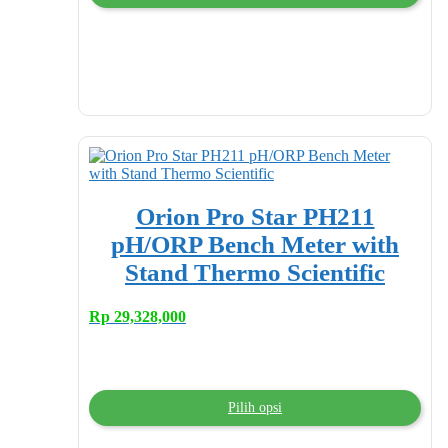
Orion Pro Star PH211
pH/ORP Bench Meter with
Stand Thermo Scientific
Rp
29,328,000
Pilih opsi