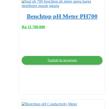
Benchtop pH Meter PH700
Rp
11,700,000
Tambah ke keranjang