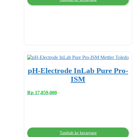
pH-Electrode InLab Pure Pro-
ISM
Rp
17,859,000
Tambah ke keranjang