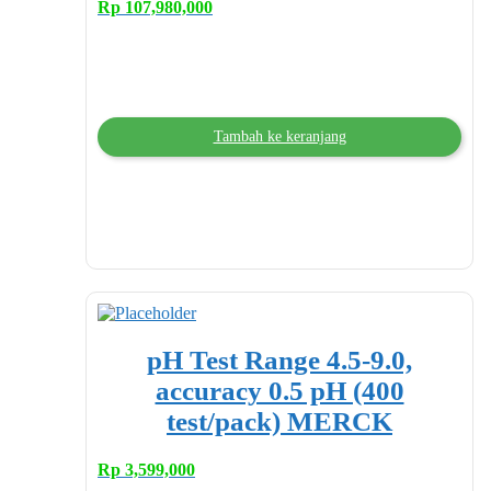
Rp
107,980,000
Tambah ke keranjang
pH Test Range 4.5-9.0,
accuracy 0.5 pH (400
test/pack) MERCK
Rp
3,599,000