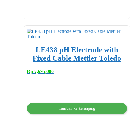
LE438 pH Electrode with
Fixed Cable Mettler Toledo
Rp
7,695,000
Tambah ke keranjang