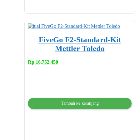
FiveGo F2-Standard-Kit
Mettler Toledo
Rp
16,752,450
Tambah ke keranjang