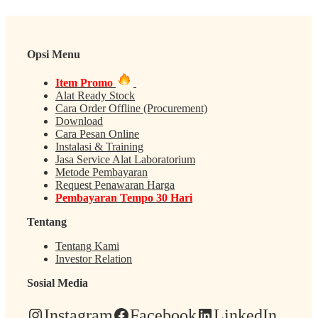
Opsi Menu
Item Promo
Alat Ready Stock
Cara Order Offline (Procurement)
Download
Cara Pesan Online
Instalasi & Training
Jasa Service Alat Laboratorium
Metode Pembayaran
Request Penawaran Harga
Pembayaran Tempo 30 Hari
Tentang
Tentang Kami
Investor Relation
Sosial Media
Instagram
Facebook
LinkedIn