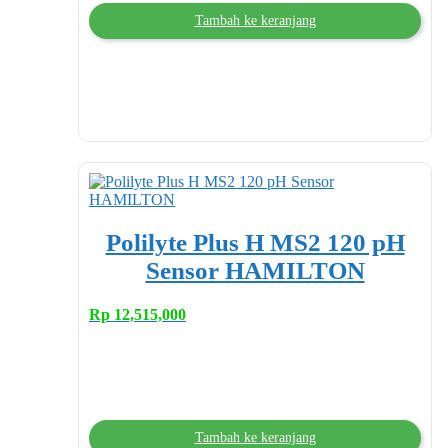
Tambah ke keranjang
Polilyte Plus H MS2 120 pH
Sensor HAMILTON
Rp
12,515,000
Tambah ke keranjang