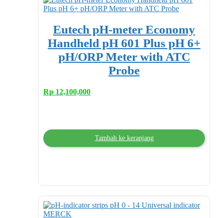
Eutech pH-meter Economy
Handheld pH 601 Plus pH 6+
pH/ORP Meter with ATC
Probe
Rp
12,100,000
Tambah ke keranjang