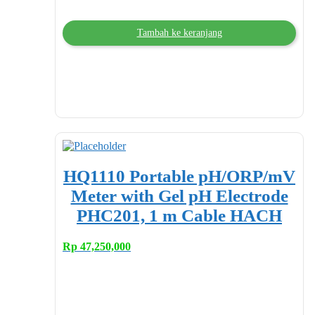
Tambah ke keranjang
HQ1110 Portable pH/ORP/mV
Meter with Gel pH Electrode
PHC201, 1 m Cable HACH
Rp
47,250,000