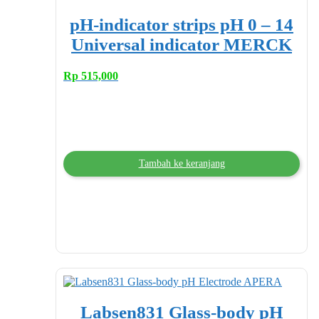
pH-indicator strips pH 0 – 14
Universal indicator MERCK
Rp
515,000
Tambah ke keranjang
Labsen831 Glass-body pH