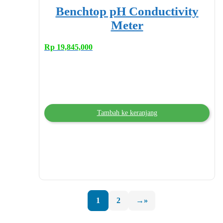
Benchtop pH Conductivity
Meter
Rp
19,845,000
Tambah ke keranjang
1
2
→