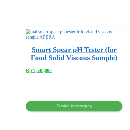
Smart Spear pH Tester (for
Food Solid Viscous Sample)
Rp
7,540,000
Tambah ke keranjang