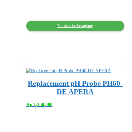
Tambah ke keranjang
Replacement pH Probe PH60-
DE APERA
Rp
1,350,000