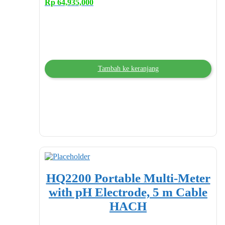
Rp
64,935,000
Tambah ke keranjang
HQ2200 Portable Multi-Meter
with pH Electrode, 5 m Cable
HACH