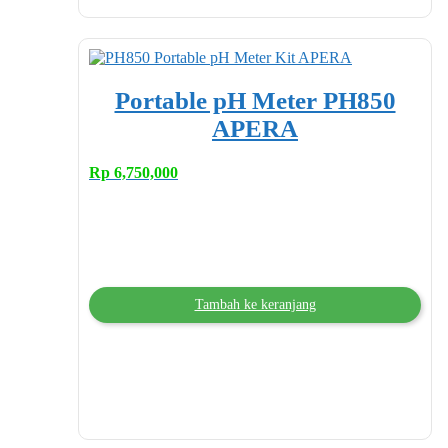
Portable pH Meter PH850
APERA
Rp
6,750,000
Tambah ke keranjang