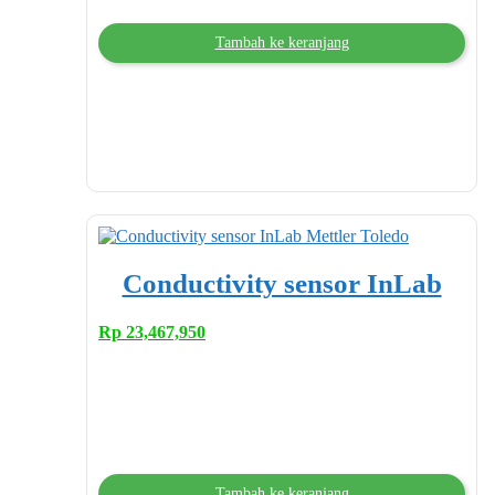
Tambah ke keranjang
Conductivity sensor InLab
Rp
23,467,950
Tambah ke keranjang