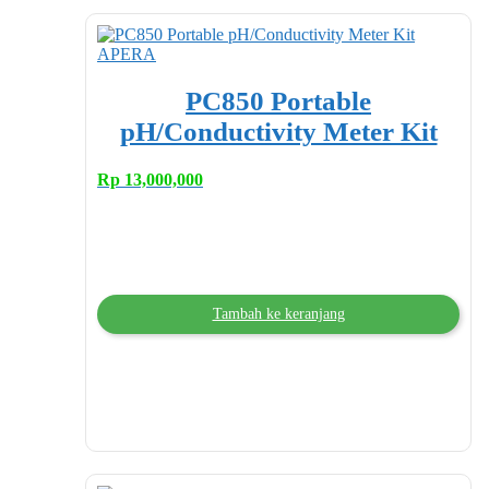
PC850 Portable
pH/Conductivity Meter Kit
Rp
13,000,000
Tambah ke keranjang