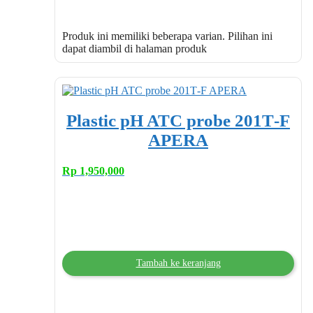
Produk ini memiliki beberapa varian. Pilihan ini
dapat diambil di halaman produk
Plastic pH ATC probe 201T‐F
APERA
Rp
1,950,000
Tambah ke keranjang