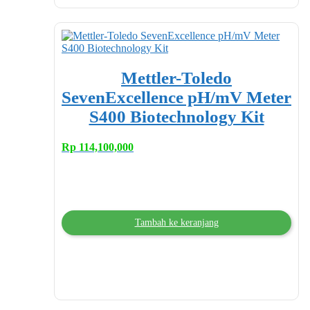
Mettler-Toledo
SevenExcellence pH/mV Meter
S400 Biotechnology Kit
Rp
114,100,000
Tambah ke keranjang