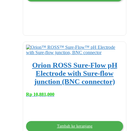
Orion ROSS Sure-Flow pH
Electrode with Sure-flow
junction (BNC connector)
Rp
10,881,000
Tambah ke keranjang