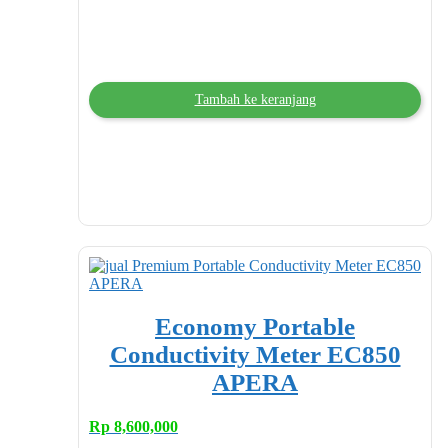
Tambah ke keranjang
Economy Portable
Conductivity Meter EC850
APERA
Rp
8,600,000