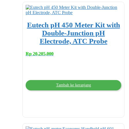
Eutech pH 450 Meter Kit with
Double-Junction pH
Electrode, ATC Probe
Rp
20,205,000
Tambah ke keranjang