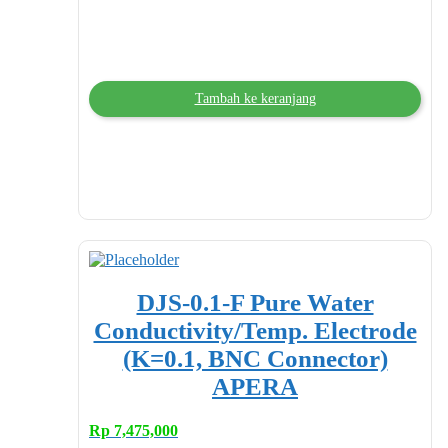
Tambah ke keranjang
DJS-0.1-F Pure Water
Conductivity/Temp. Electrode
(K=0.1, BNC Connector)
APERA
Rp
7,475,000