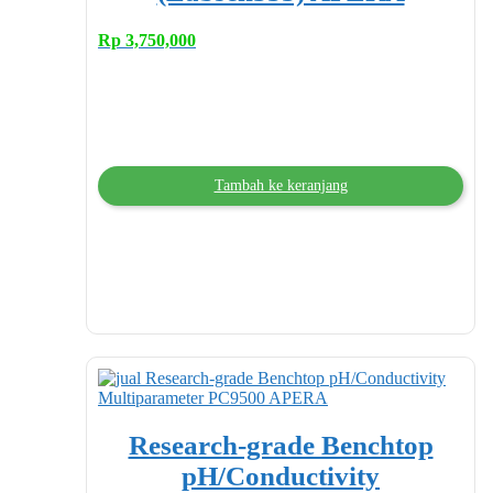
Rp
3,750,000
Tambah ke keranjang
Research-grade Benchtop
pH/Conductivity