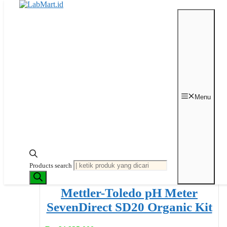
Langsung ke isi
Beranda
/
pH & Conductivity Measurement
/ pH Meter
Menu
pH Meter
Menampilkan 1–32 dari 42 hasil
Diurutkan menurut
peringkat rata-rata
Products search
Mettler-Toledo pH Meter
SevenDirect SD20 Organic Kit