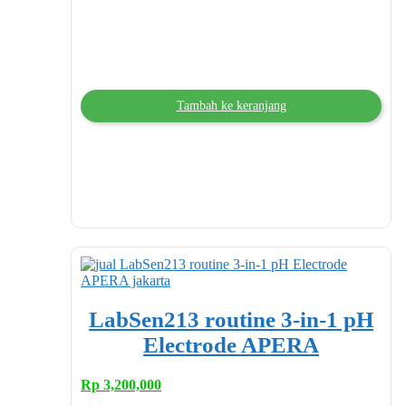
Tambah ke keranjang
LabSen213 routine 3-in-1 pH
Electrode APERA
Rp
3,200,000