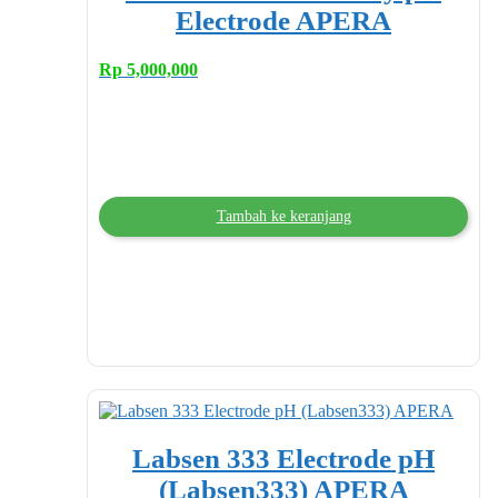
Electrode APERA
Rp
5,000,000
Tambah ke keranjang
Labsen 333 Electrode pH
(Labsen333) APERA