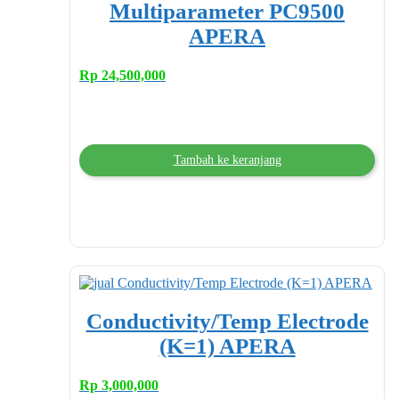
Multiparameter PC9500
APERA
Rp
24,500,000
Tambah ke keranjang
Conductivity/Temp Electrode
(K=1) APERA
Rp
3,000,000