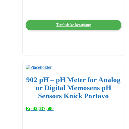
Tambah ke keranjang
902 pH – pH Meter for Analog
or Digital Memosens pH
Sensors Knick Portavo
Rp
42,437,500