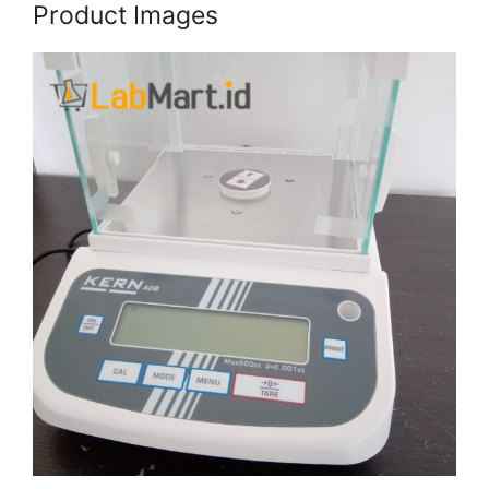
Product Images