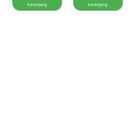
keranjang
keranjang