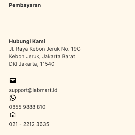
Pembayaran
Hubungi Kami
Jl. Raya Kebon Jeruk No. 19C
Kebon Jeruk, Jakarta Barat
DKI Jakarta, 11540
support@labmart.id
0855 9888 810
021 - 2212 3635