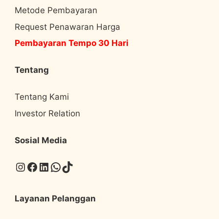
Metode Pembayaran
Request Penawaran Harga
Pembayaran Tempo 30 Hari
Tentang
Tentang Kami
Investor Relation
Sosial Media
Instagram
Facebook
LinkedIn
WhatsApp
TikTok
Layanan Pelanggan