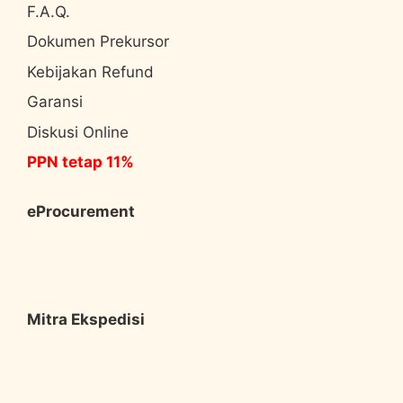
F.A.Q.
Dokumen Prekursor
Kebijakan Refund
Garansi
Diskusi Online
PPN tetap 11%
eProcurement
Mitra Ekspedisi