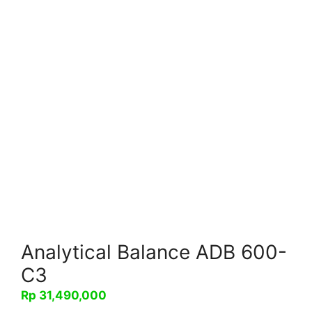
Analytical Balance ADB 600-
C3
Rp
31,490,000