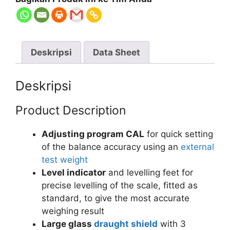
Deskripsi
Data Sheet
Deskripsi
Product Description
Adjusting program CAL
for quick setting
of the balance accuracy using an
external
test weight
Level indicator
and levelling feet for
precise levelling of the scale, fitted as
standard, to give the most accurate
weighing result
Large glass
draught shield
with 3