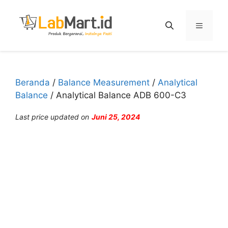
Langsung
ke
Menu
isi
Beranda
/
Balance Measurement
/
Analytical
Balance
/ Analytical Balance ADB 600-C3
Last price updated on
Juni 25, 2024