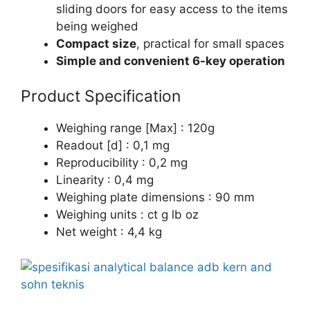
sliding doors for easy access to the items
being weighed
Compact size
, practical for small spaces
Simple and convenient 6-key operation
Product Specification
Weighing range [Max] : 120g
Readout [d] : 0,1 mg
Reproducibility : 0,2 mg
Linearity : 0,4 mg
Weighing plate dimensions : 90 mm
Weighing units : ct g lb oz
Net weight : 4,4 kg