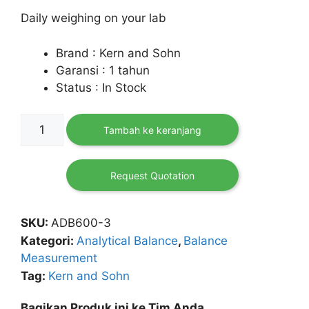
Daily weighing on your lab
Brand : Kern and Sohn
Garansi : 1 tahun
Status : In Stock
Kuantitas
Tambah ke keranjang
Analytical
Balance
ADB
Request Quotation
600-
C3
SKU:
ADB600-3
Kategori:
Analytical Balance
,
Balance
Measurement
Tag:
Kern and Sohn
Bagikan Produk ini ke Tim Anda