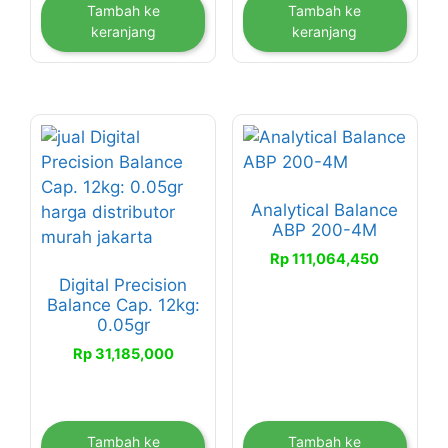
Tambah ke
Tambah ke
keranjang
keranjang
Analytical Balance
ABP 200-4M
Rp
111,064,450
Digital Precision
Balance Cap. 12kg:
0.05gr
Rp
31,185,000
Tambah ke
Tambah ke