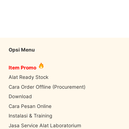
Opsi Menu
Item Promo
Alat Ready Stock
Cara Order Offline (Procurement)
Download
Cara Pesan Online
Instalasi & Training
Jasa Service Alat Laboratorium