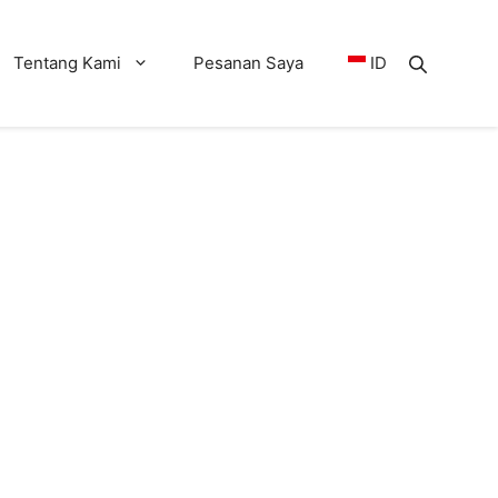
Tentang Kami
Pesanan Saya
ID