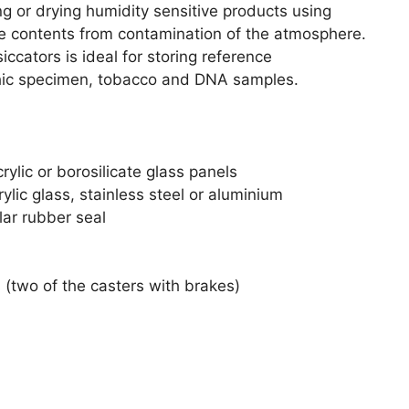
g or drying humidity sensitive products using
 the contents from contamination of the atmosphere.
ccators is ideal for storing reference
phic specimen, tobacco and DNA samples.
ylic or borosilicate glass panels
ylic glass, stainless steel or aluminium
lar rubber seal
s (two of the casters with brakes)