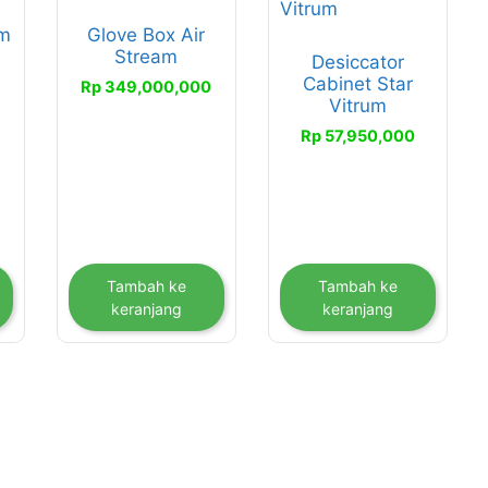
um
Glove Box Air
Stream
Desiccator
0
Cabinet Star
Rp
349,000,000
Vitrum
Rp
57,950,000
Tambah ke
Tambah ke
keranjang
keranjang