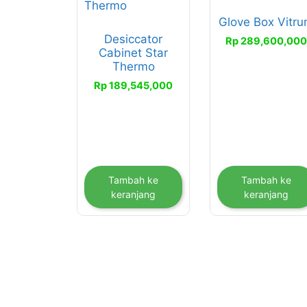
Glove Box Vitr
Desiccator
Rp
289,600,00
Cabinet Star
Thermo
Rp
189,545,000
Tambah ke
Tambah ke
keranjang
keranjang