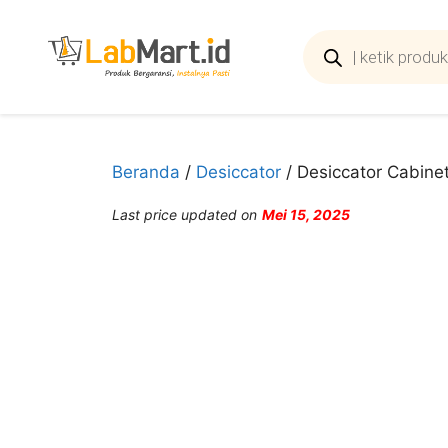
Langsung
ke
Products
search
isi
Beranda
/
Desiccator
/ Desiccator Cabinet
Last price updated on
Mei 15, 2025