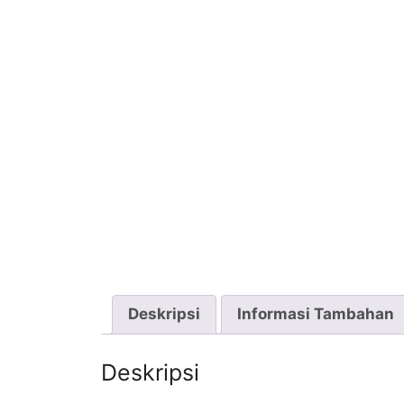
Deskripsi
Informasi Tambahan
Deskripsi