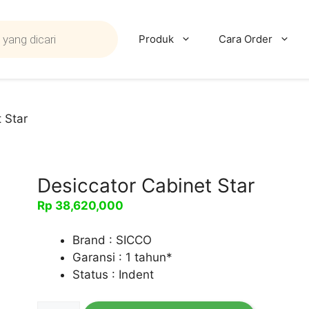
Produk
Cara Order
 Star
Desiccator Cabinet Star
Rp
38,620,000
Brand : SICCO
Garansi : 1 tahun*
Status : Indent
Kuantitas