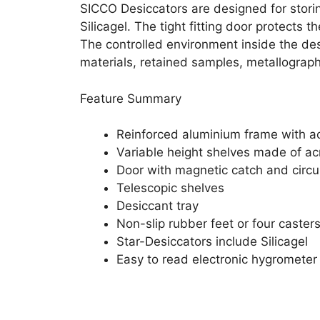
SICCO Desiccators are designed for storin
Silicagel. The tight fitting door protects
The controlled environment inside the desi
materials, retained samples, metallogra
Feature Summary
Reinforced aluminium frame with acr
Variable height shelves made of acr
Door with magnetic catch and circu
Telescopic shelves
Desiccant tray
Non-slip rubber feet or four caster
Star-Desiccators include Silicagel
Easy to read electronic hygrometer