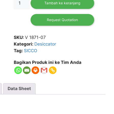
Tambah ke keranjang
Desiccator
Cabinet
Star
Request Quotation
SKU:
V 1871-07
Kategori:
Desiccator
Tag:
SICCO
Bagikan Produk ini ke Tim Anda
Data Sheet