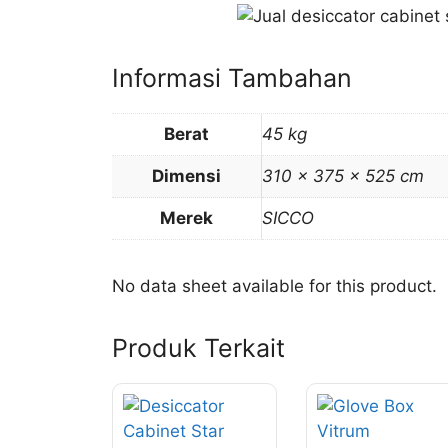
Informasi Tambahan
Berat
45 kg
Dimensi
310 × 375 × 525 cm
Merek
SICCO
No data sheet available for this product.
Produk Terkait