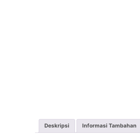
Deskripsi
Informasi Tambahan