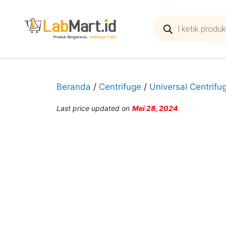
Langsung
ke
Products
search
isi
Beranda
/
Centrifuge
/
Universal Centrifu
Last price updated on
Mei 28, 2024