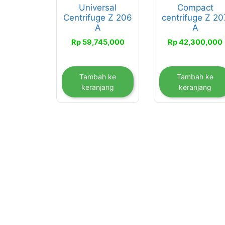
Universal
Compact
Centrifuge Z 206
centrifuge Z 20
A
A
Rp
59,745,000
Rp
42,300,000
Tambah ke
Tambah ke
keranjang
keranjang