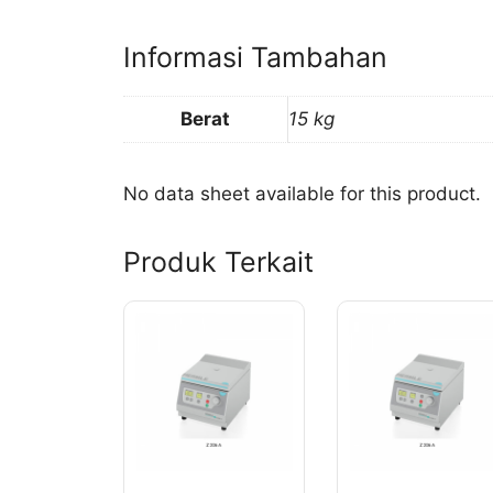
Informasi Tambahan
Berat
15 kg
No data sheet available for this product.
Produk Terkait