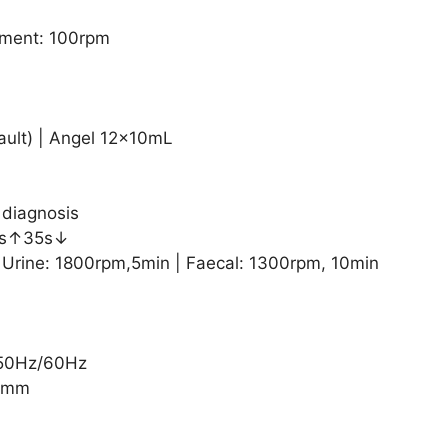
ment: 100rpm
ault) | Angel 12×10mL
 diagnosis
25s↑35s↓
 Urine: 1800rpm,5min | Faecal: 1300rpm, 10min
 50Hz/60Hz
27mm