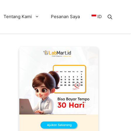
Tentang Kami
Pesanan Saya
ID