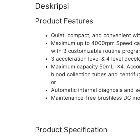
Deskripsi
Product Features
Quiet, compact, and convenient wi
Maximum up to 4000rpm Speed can
with 3 customizable routine progra
3 acceleration level & 4 level decel
Maximum capacity 50mL ×4, Accomm
blood collection tubes and centrifu
or
Automatic internal diagnosis and s
Maintenance-free brushless DC mo
Product Specification