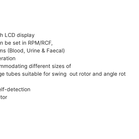
th LCD display
 be set in RPM/RCF,
ms (Blood, Urine & Faecal)
eration
odating different sizes of
ge tubes suitable for swing out rotor and angle rot
elf-detection
tor