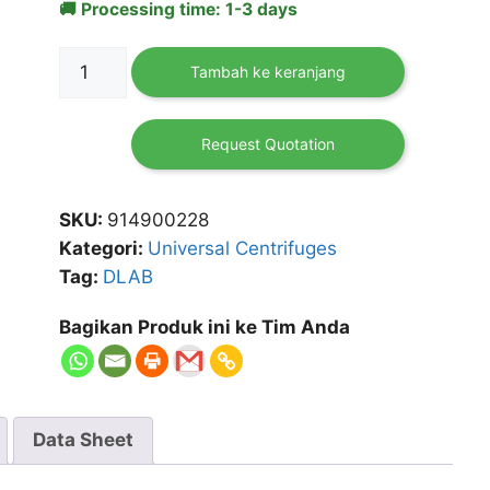
🚚 Processing time: 1-3 days
Kuantitas
Tambah ke keranjang
Multi-
Purpose
low
Request Quotation
Speed
Centrifuge
SKU:
914900228
DM0408
Kategori:
Universal Centrifuges
Tag:
DLAB
Bagikan Produk ini ke Tim Anda
Data Sheet