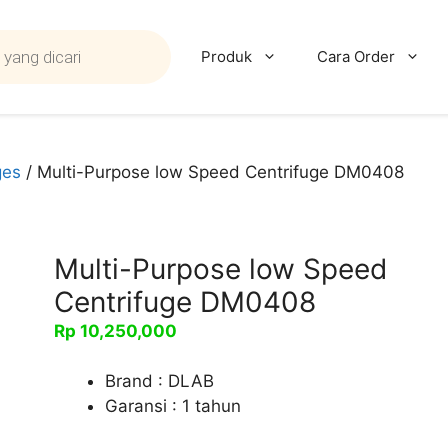
Produk
Cara Order
ges
/ Multi-Purpose low Speed Centrifuge DM0408
Multi-Purpose low Speed
Centrifuge DM0408
Rp
10,250,000
Brand : DLAB
Garansi : 1 tahun