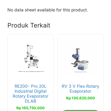
No data sheet available for this product.
Produk Terkait
RE200- Pro 20L
RV 3 V Flex Rotary
Industrial Digital
Evaporator
Rotary Evaporator
Rp
130,620,000
DLAB
Rp
165,750,000