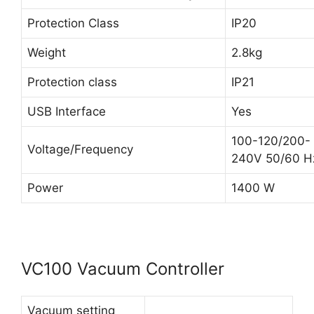
Protection Class
IP20
Weight
2.8kg
Protection class
IP21
USB Interface
Yes
100-120/200-
Voltage/Frequency
240V 50/60 H
Power
1400 W
VC100 Vacuum Controller
Vacuum setting