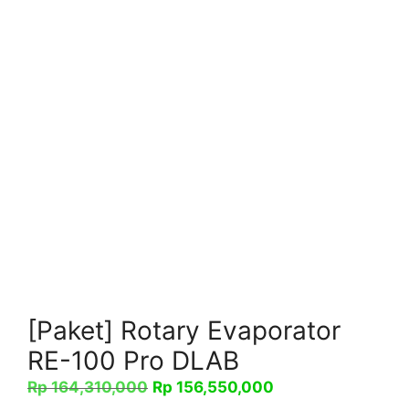
[Paket] Rotary Evaporator
RE-100 Pro DLAB
Harga
Harga
Rp
164,310,000
Rp
156,550,000
aslinya
saat