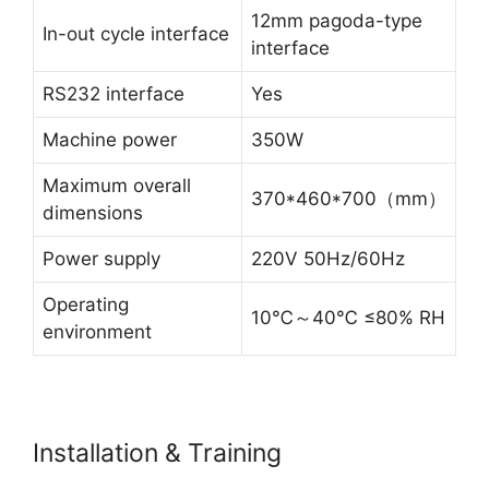
12mm pagoda-type
In-out cycle interface
interface
RS232 interface
Yes
Machine power
350W
Maximum overall
370*460*700（mm）
dimensions
Power supply
220V 50Hz/60Hz
Operating
10℃～40℃ ≤80% RH
environment
Installation & Training