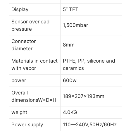
Display
5” TFT
Sensor overload
1,500mbar
pressure
Connector
8mm
diameter
Materials in contact
PTFE, PP, silicone and
with vapor
ceramics
power
600w
Overall
189×207×193mm
dimensionsW×D×H
weight
4.0KG
Power supply
110—240V,50Hz/60Hz