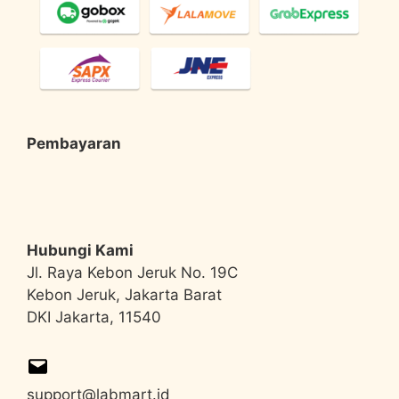
Pembayaran
Hubungi Kami
Jl. Raya Kebon Jeruk No. 19C
Kebon Jeruk, Jakarta Barat
DKI Jakarta, 11540
support@labmart.id