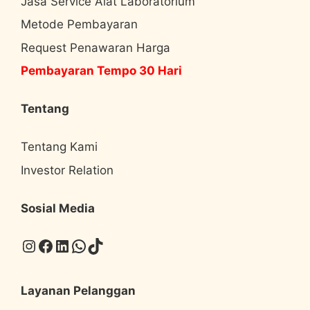
Jasa Service Alat Laboratorium
Metode Pembayaran
Request Penawaran Harga
Pembayaran Tempo 30 Hari
Tentang
Tentang Kami
Investor Relation
Sosial Media
Instagram
Facebook
LinkedIn
WhatsApp
TikTok
Layanan Pelanggan