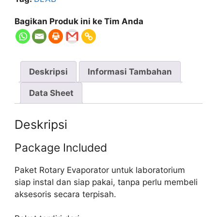
Bagikan Produk ini ke Tim Anda
Deskripsi
Informasi Tambahan
Data Sheet
Deskripsi
Package Included
Paket Rotary Evaporator untuk laboratorium
siap instal dan siap pakai, tanpa perlu membeli
aksesoris secara terpisah.