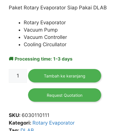
adalah:
ini
Paket Rotary Evaporator Siap Pakai DLAB
Rp 164,310,000.
adalah:
Rp 156,550,000.
Rotary Evaporator
Vacuum Pump
Vacuum Controller
Cooling Circullator
🚚 Processing time: 1-3 days
Kuantitas
Tambah ke keranjang
[Paket]
Rotary
Evaporator
Request Quotation
RE-
100
SKU:
6030110111
Pro
Kategori:
Rotary Evaporator
DLAB
Tag:
DLAB