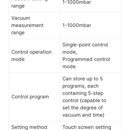
1-1000mbar
range
Vacuum
measurement
1-1000mbar
range
Single-point control
Control operation
mode,
mode
Programmed control
mode
Can store up to 5
programs, each
containing 5-step
Control program
control (capable to
set the degree of
vacuum and time)
Setting method
Touch screen setting