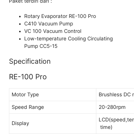
Paket terdiri dari :
Rotary Evaporator RE-100 Pro
C410 Vacuum Pump
VC 100 Vacuum Control
Low-temperature Cooling Circulating
Pump CC5-15
Specification
RE-100 Pro
Motor Type
Brushless DC 
Speed Range
20-280rpm
LCD(speed,tem
Display
time)