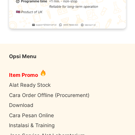
Opsi Menu
Item Promo
Alat Ready Stock
Cara Order Offline (Procurement)
Download
Cara Pesan Online
Instalasi & Training