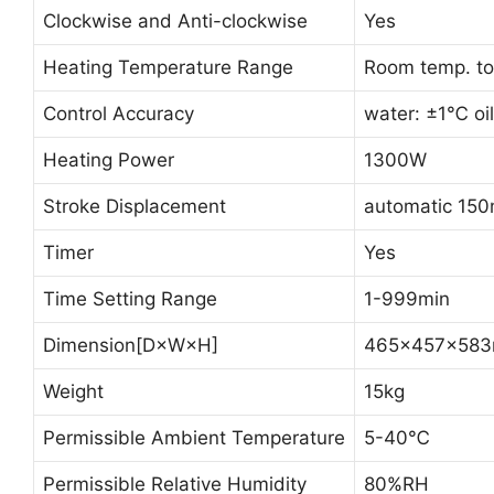
Clockwise and Anti-clockwise
Yes
Heating Temperature Range
Room temp. t
Control Accuracy
water: ±1℃ oi
Heating Power
1300W
Stroke Displacement
automatic 15
Timer
Yes
Time Setting Range
1-999min
Dimension[D×W×H]
465×457×58
Weight
15kg
Permissible Ambient Temperature
5-40℃
Permissible Relative Humidity
80%RH