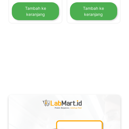
Tambah ke
Tambah ke
keranjang
keranjang