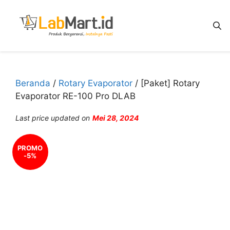
Langsung
ke
isi
Beranda
/
Rotary Evaporator
/ [Paket] Rotary
Evaporator RE-100 Pro DLAB
Last price updated on
Mei 28, 2024
PROMO
-5%