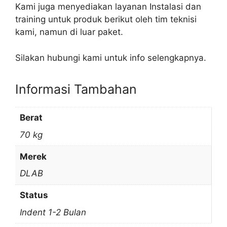
Kami juga menyediakan layanan Instalasi dan
training untuk produk berikut oleh tim teknisi
kami, namun di luar paket.
Silakan hubungi kami untuk info selengkapnya.
Informasi Tambahan
Berat
70 kg
Merek
DLAB
Status
Indent 1-2 Bulan