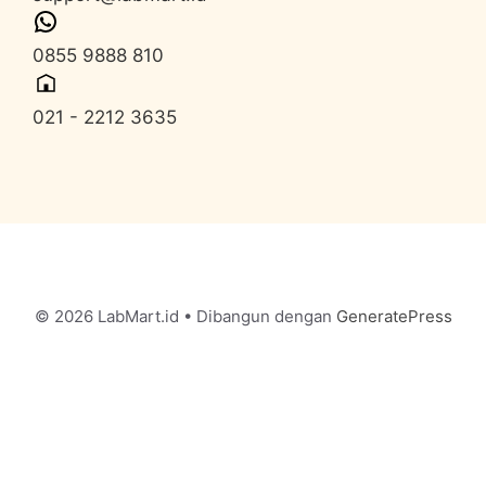
0855 9888 810
021 - 2212 3635
© 2026 LabMart.id
• Dibangun dengan
GeneratePress