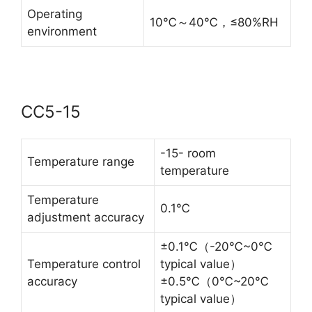
Operating
10℃～40℃，≤80%RH
environment
CC5-15
-15- room
Temperature range
temperature
Temperature
0.1℃
adjustment accuracy
±0.1℃（-20℃~0℃
Temperature control
typical value）
accuracy
±0.5℃（0℃~20℃
typical value）