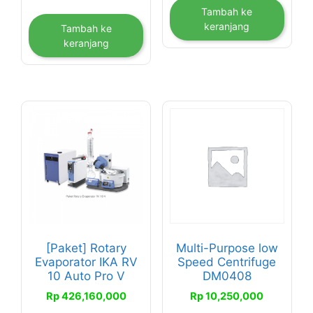
Tambah ke
keranjang
Tambah ke
keranjang
[Paket] Rotary
Multi-Purpose low
Evaporator IKA RV
Speed Centrifuge
10 Auto Pro V
DM0408
Rp
426,160,000
Rp
10,250,000