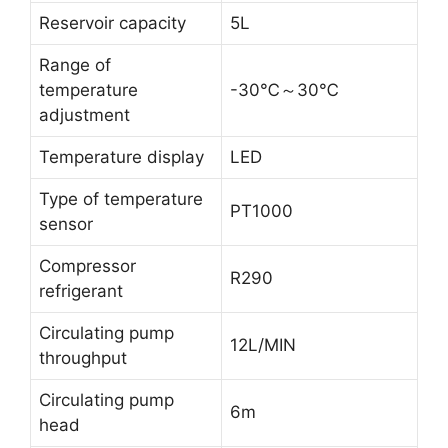
Reservoir capacity
5L
Range of
temperature
-30℃～30℃
adjustment
Temperature display
LED
Type of temperature
PT1000
sensor
Compressor
R290
refrigerant
Circulating pump
12L/MIN
throughput
Circulating pump
6m
head