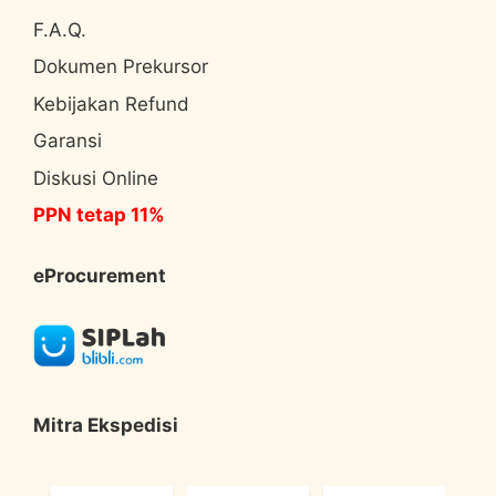
F.A.Q.
Dokumen Prekursor
Kebijakan Refund
Garansi
Diskusi Online
PPN tetap 11%
eProcurement
Mitra Ekspedisi