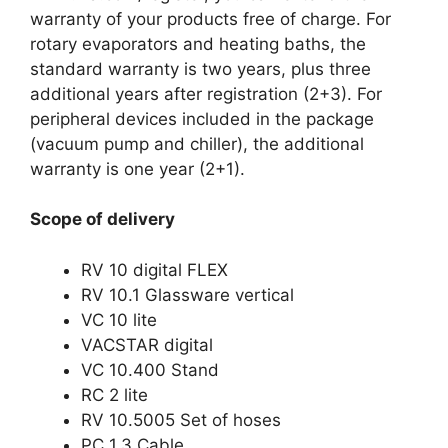
warranty of your products free of charge. For
rotary evaporators and heating baths, the
standard warranty is two years, plus three
additional years after registration (2+3). For
peripheral devices included in the package
(vacuum pump and chiller), the additional
warranty is one year (2+1).
Scope of delivery
RV 10 digital FLEX
RV 10.1 Glassware vertical
VC 10 lite
VACSTAR digital
VC 10.400 Stand
RC 2 lite
RV 10.5005 Set of hoses
PC 1.3 Cable