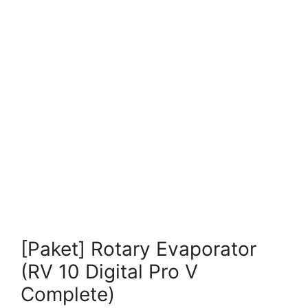
[Paket] Rotary Evaporator
(RV 10 Digital Pro V
Complete)