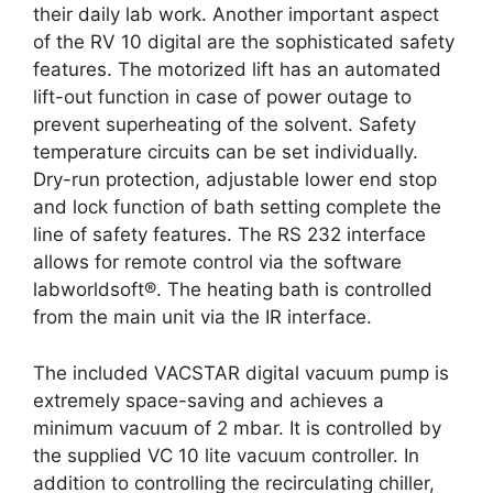
their daily lab work. Another important aspect
of the RV 10 digital are the sophisticated safety
features. The motorized lift has an automated
lift-out function in case of power outage to
prevent superheating of the solvent. Safety
temperature circuits can be set individually.
Dry-run protection, adjustable lower end stop
and lock function of bath setting complete the
line of safety features. The RS 232 interface
allows for remote control via the software
labworldsoft®. The heating bath is controlled
from the main unit via the IR interface.
The included VACSTAR digital vacuum pump is
extremely space-saving and achieves a
minimum vacuum of 2 mbar. It is controlled by
the supplied VC 10 lite vacuum controller. In
addition to controlling the recirculating chiller,