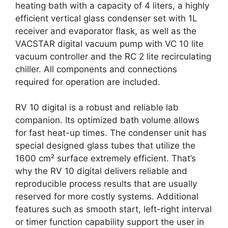
heating bath with a capacity of 4 liters, a highly
efficient vertical glass condenser set with 1L
receiver and evaporator flask, as well as the
VACSTAR digital vacuum pump with VC 10 lite
vacuum controller and the RC 2 lite recirculating
chiller. All components and connections
required for operation are included.
RV 10 digital is a robust and reliable lab
companion. Its optimized bath volume allows
for fast heat-up times. The condenser unit has
special designed glass tubes that utilize the
1600 cm² surface extremely efficient. That’s
why the RV 10 digital delivers reliable and
reproducible process results that are usually
reserved for more costly systems. Additional
features such as smooth start, left-right interval
or timer function capability support the user in