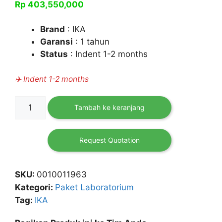
Rp
403,550,000
Brand
: IKA
Garansi
: 1 tahun
Status
: Indent 1-2 months
✈️ Indent 1-2 months
Kuantitas
Tambah ke keranjang
[Paket]
Rotary
Evaporator
Request Quotation
(RV
10
SKU:
0010011963
Digital
Kategori:
Paket Laboratorium
Pro
Tag:
IKA
V
Complete)