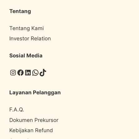
Tentang
Tentang Kami
Investor Relation
Sosial Media
Instagram
Facebook
LinkedIn
WhatsApp
TikTok
Layanan Pelanggan
F.A.Q.
Dokumen Prekursor
Kebijakan Refund