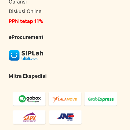
Garansi
Diskusi Online
PPN tetap 11%
eProcurement
Mitra Ekspedisi