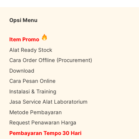
Opsi Menu
Item Promo
Alat Ready Stock
Cara Order Offline (Procurement)
Download
Cara Pesan Online
Instalasi & Training
Jasa Service Alat Laboratorium
Metode Pembayaran
Request Penawaran Harga
Pembayaran Tempo 30 Hari