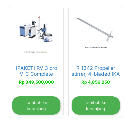
[PAKET] RV 3 pro
R 1342 Propeller
V-C Complete
stirrer, 4-bladed IKA
Rp
349,500,000
Rp
4,856,250
Tambah ke
Tambah ke
keranjang
keranjang