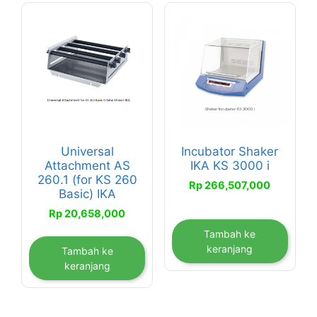
Universal
Incubator Shaker
Attachment AS
IKA KS 3000 i
260.1 (for KS 260
Rp
266,507,000
Basic) IKA
Rp
20,658,000
Tambah ke
keranjang
Tambah ke
keranjang