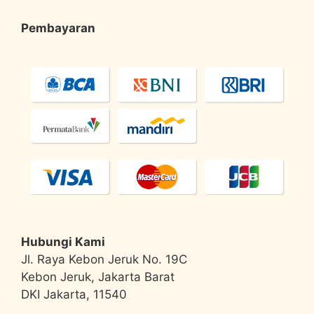
Pembayaran
Hubungi Kami
Jl. Raya Kebon Jeruk No. 19C
Kebon Jeruk, Jakarta Barat
DKI Jakarta, 11540