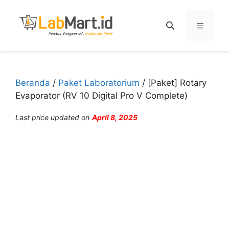
Langsung
ke
Menu
isi
Beranda
/
Paket Laboratorium
/ [Paket] Rotary
Evaporator (RV 10 Digital Pro V Complete)
Last price updated on
April 8, 2025