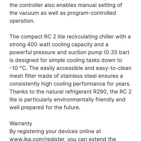
the controller also enables manual setting of
the vacuum as well as program-controlled
operation.
The compact RC 2 lite recirculating chiller with a
strong 400 watt cooling capacity and a
powerful pressure and suction pump (0.35 bar)
is designed for simple cooling tasks down to
-10 °C. The easily accessible and easy-to-clean
mesh filter made of stainless steel ensures a
consistently high cooling performance for years.
Thanks to the natural refrigerant R290, the RC 2
lite is particularly environmentally friendly and
well prepared for the future.
Warranty
By registering your devices online at
www.ika.com/register, you can extend the