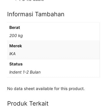
Informasi Tambahan
Berat
200 kg
Merek
IKA
Status
Indent 1-2 Bulan
No data sheet available for this product.
Produk Terkait