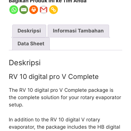
Bagikan Produk ini ke Tim Anda
Deskripsi
Informasi Tambahan
Data Sheet
Deskripsi
RV 10 digital pro V Complete
The RV 10 digital pro V Complete package is
the complete solution for your rotary evaporator
setup.
In addition to the RV 10 digital V rotary
evaporator, the package includes the HB digital