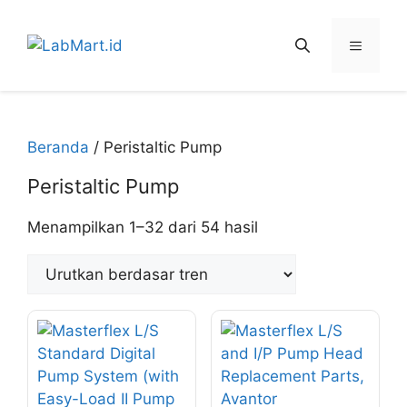
Langsung
ke
Menu
isi
Beranda
/ Peristaltic Pump
Peristaltic Pump
Diurutkan
Menampilkan 1–32 dari 54 hasil
menurut
peringkat
rata-
rata