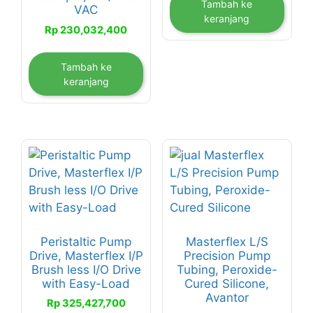
Tambah ke
VAC
keranjang
Rp
230,032,400
Tambah ke
keranjang
Peristaltic Pump
Masterflex L/S
Drive, Masterflex I/P
Precision Pump
Brush less I/O Drive
Tubing, Peroxide-
with Easy-Load
Cured Silicone,
Avantor
Rp
325,427,700