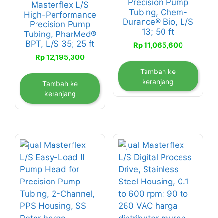
Precision Pump
Masterflex L/S
Tubing, Chem-
High-Performance
Durance® Bio, L/S
Precision Pump
13; 50 ft
Tubing, PharMed®
BPT, L/S 35; 25 ft
Rp
11,065,600
Rp
12,195,300
Tambah ke
keranjang
Tambah ke
keranjang