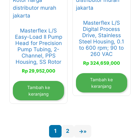
Masterflex L/S
Digital Process
Masterflex L/S
Drive, Stainless
Easy-Load II Pump
Steel Housing, 0.1
Head for Precision
to 600 rpm; 90 to
Pump Tubing, 2-
260 VAC
Channel, PPS
Housing, SS Rotor
Rp
324,659,000
Rp
29,952,000
Tambah ke
keranjang
Tambah ke
keranjang
1
2
→