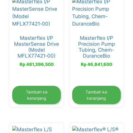
Masterflex I/P
Masterflex I/P
MasterSense Drive
Precision Pump
(Model
Tubing, Chem-
MFLX77421‑00)
DuranceBio
Rp
481,396,500
Rp
46,841,600
Tambah ke
Tambah ke
keranjang
keranjang