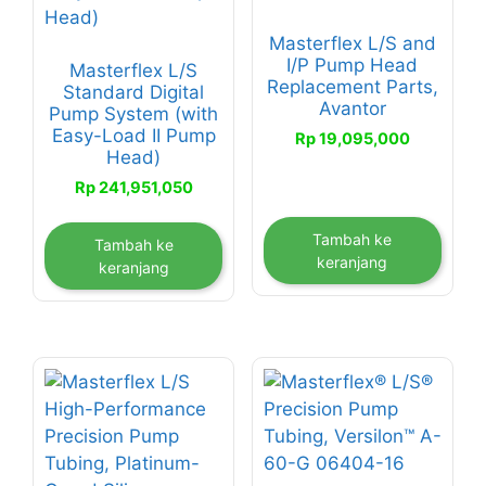
Masterflex L/S and
I/P Pump Head
Masterflex L/S
Replacement Parts,
Standard Digital
Avantor
Pump System (with
Easy-Load II Pump
Rp
19,095,000
Head)
Rp
241,951,050
Tambah ke
Tambah ke
keranjang
keranjang