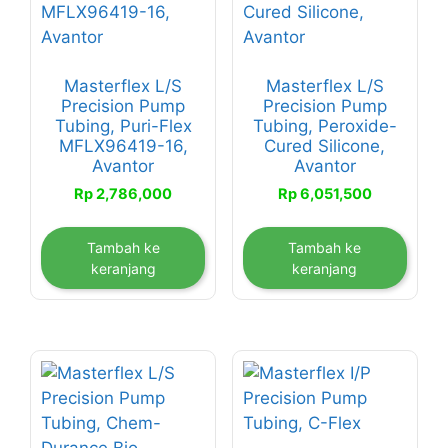
Masterflex L/S
Masterflex L/S
Precision Pump
Precision Pump
Tubing, Puri-Flex
Tubing, Peroxide-
MFLX96419-16,
Cured Silicone,
Avantor
Avantor
Rp
2,786,000
Rp
6,051,500
Tambah ke
Tambah ke
keranjang
keranjang