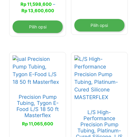
halaman
halaman
Rp 6,661,2
Rp
11,598,600
–
produk
produk
hingga
Rentang
Rp
13,600,600
Rp 7,685,6
harga:
Rp 11,598,600
Pilih opsi
Pilih opsi
hingga
Rp 13,600,600
Precision Pump
Tubing, Tygon E-
Food L/S 18 50 ft
L/S High-
Masterflex
Performance
Rp
11,065,600
Precision Pump
Tubing, Platinum-
Cured Silicone, L/S