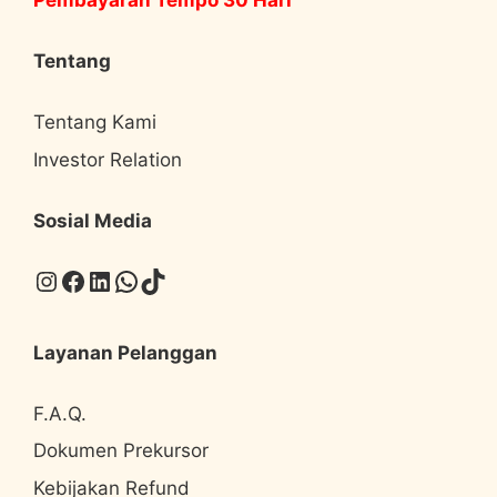
Pembayaran Tempo 30 Hari
Tentang
Tentang Kami
Investor Relation
Sosial Media
Instagram
Facebook
LinkedIn
WhatsApp
TikTok
Layanan Pelanggan
F.A.Q.
Dokumen Prekursor
Kebijakan Refund