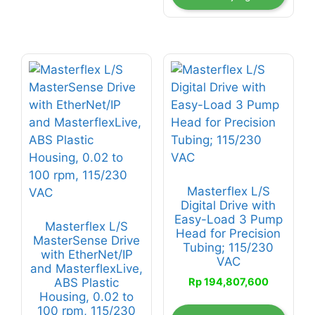
Masterflex L/S
Digital Drive with
Easy-Load 3 Pump
Masterflex L/S
Head for Precision
MasterSense Drive
Tubing; 115/230
with EtherNet/IP
VAC
and MasterflexLive,
Rp
194,807,600
ABS Plastic
Housing, 0.02 to
100 rpm, 115/230