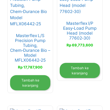
Masterflex I/P
Easy‑Load Pump
Head (model
Masterflex L/S
77602‑30)
Precision Pump
Rp
69,773,600
Tubing,
Chem‑Durance Bio –
Model
MFLX06442‑25
Rp
17,787,900
Tambah ke
keranjang
Tambah ke
keranjang