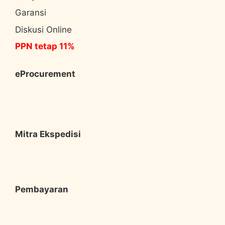
Garansi
Diskusi Online
PPN tetap 11%
eProcurement
Mitra Ekspedisi
Pembayaran