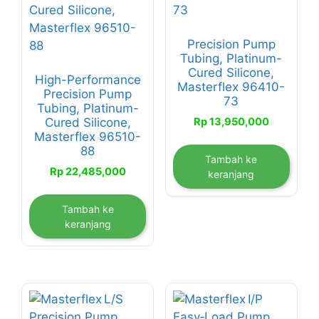
Precision Pump
Tubing, Platinum-
Cured Silicone,
High-Performance
Masterflex 96410-
Precision Pump
73
Tubing, Platinum-
Rp
13,950,000
Cured Silicone,
Masterflex 96510-
88
Tambah ke
Rp
22,485,000
keranjang
Tambah ke
keranjang