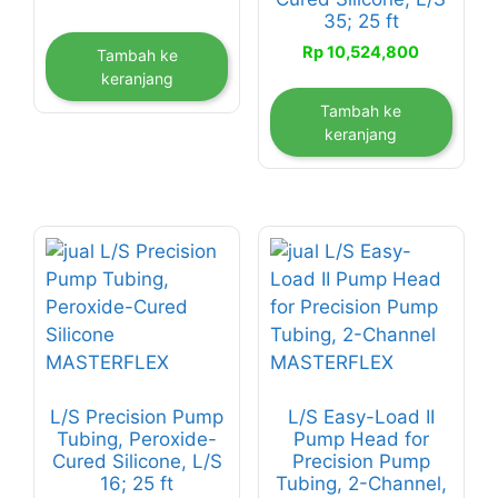
35; 25 ft
Rp
10,524,800
Tambah ke
keranjang
Tambah ke
keranjang
L/S Precision Pump
L/S Easy-Load II
Tubing, Peroxide-
Pump Head for
Cured Silicone, L/S
Precision Pump
16; 25 ft
Tubing, 2-Channel,