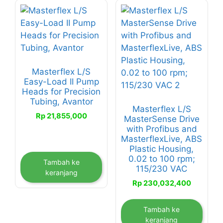
Masterflex L/S
Easy-Load II Pump
Heads for Precision
Tubing, Avantor
Masterflex L/S
Rp
21,855,000
MasterSense Drive
with Profibus and
MasterflexLive, ABS
Plastic Housing,
0.02 to 100 rpm;
Tambah ke
115/230 VAC
keranjang
Rp
230,032,400
Tambah ke
keranjang