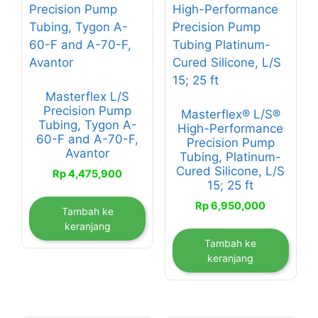
Masterflex L/S
Precision Pump
Masterflex® L/S®
Tubing, Tygon A-
High-Performance
60-F and A-70-F,
Precision Pump
Avantor
Tubing, Platinum-
Cured Silicone, L/S
Rp
4,475,900
15; 25 ft
Rp
6,950,000
Tambah ke
keranjang
Tambah ke
keranjang