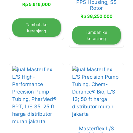
PPS Housing, SS
Rp
5,616,000
Rotor
Rp
38,250,000
Tambah ke
keranjang
Tambah ke
keranjang
Masterflex L/S