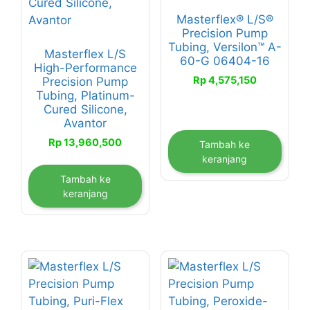
Masterflex® L/S®
Precision Pump
Tubing, Versilon™ A-
Masterflex L/S
60-G 06404-16
High-Performance
Rp
4,575,150
Precision Pump
Tubing, Platinum-
Cured Silicone,
Avantor
Rp
13,960,500
Tambah ke
keranjang
Tambah ke
keranjang