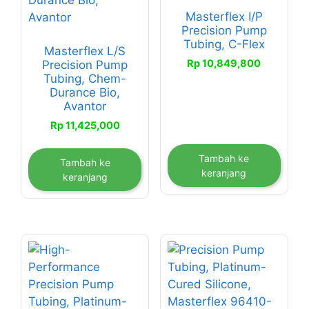
Masterflex I/P
Precision Pump
Tubing, C-Flex
Masterflex L/S
Rp
10,849,800
Precision Pump
Tubing, Chem-
Durance Bio,
Avantor
Rp
11,425,000
Tambah ke
Tambah ke
keranjang
keranjang