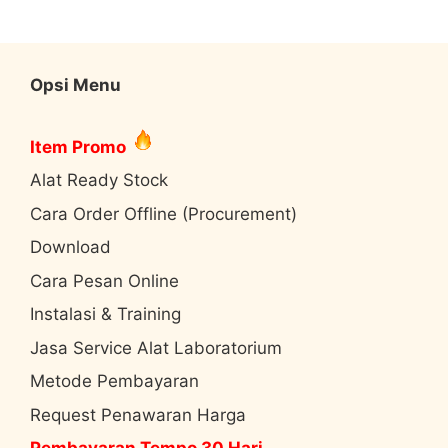
Opsi Menu
Item Promo
Alat Ready Stock
Cara Order Offline (Procurement)
Download
Cara Pesan Online
Instalasi & Training
Jasa Service Alat Laboratorium
Metode Pembayaran
Request Penawaran Harga