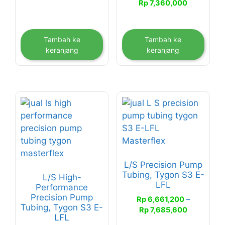
Rp
7,360,000
Tambah ke
Tambah ke
keranjang
keranjang
Produk
Produk
ini
ini
memiliki
memiliki
beberapa
beberapa
varian.
varian.
L/S Precision Pump
Pilihan
Pilihan
Tubing, Tygon S3 E-
L/S High-
ini
ini
LFL
Performance
dapat
dapat
Precision Pump
Rp
6,661,200
–
diambil
diambil
Tubing, Tygon S3 E-
Rentang
Rp
7,685,600
di
di
LFL
harga: