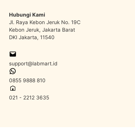
Hubungi Kami
Jl. Raya Kebon Jeruk No. 19C
Kebon Jeruk, Jakarta Barat
DKI Jakarta, 11540
support@labmart.id
0855 9888 810
021 - 2212 3635