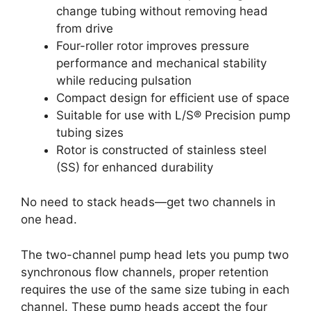
change tubing without removing head
from drive
Four-roller rotor improves pressure
performance and mechanical stability
while reducing pulsation
Compact design for efficient use of space
Suitable for use with L/S® Precision pump
tubing sizes
Rotor is constructed of stainless steel
(SS) for enhanced durability
No need to stack heads—get two channels in
one head.
The two-channel pump head lets you pump two
synchronous flow channels, proper retention
requires the use of the same size tubing in each
channel. These pump heads accept the four