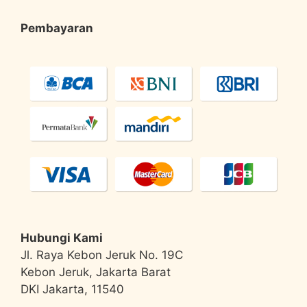
Pembayaran
Hubungi Kami
Jl. Raya Kebon Jeruk No. 19C
Kebon Jeruk, Jakarta Barat
DKI Jakarta, 11540