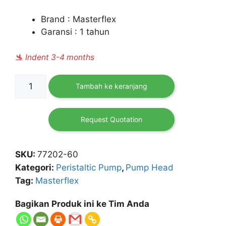
Brand : Masterflex
Garansi : 1 tahun
🛬 Indent 3-4 months
Kuantitas
Tambah ke keranjang
Masterflex
L/S
Easy-
Request Quotation
Load
II
SKU:
77202-60
Pump
Kategori:
Peristaltic Pump
,
Pump Head
Head
Tag:
Masterflex
for
Precision
Bagikan Produk ini ke Tim Anda
Pump
Tubing,