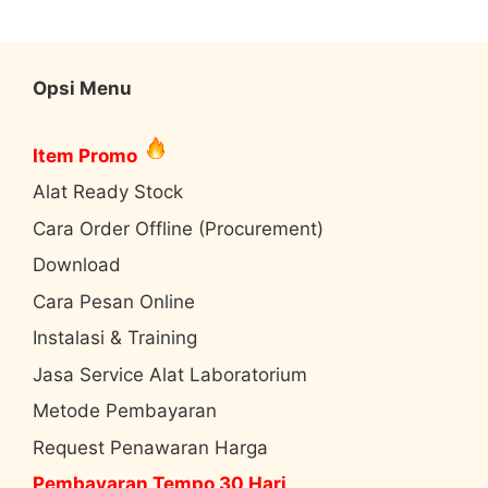
Opsi Menu
Item Promo
Alat Ready Stock
Cara Order Offline (Procurement)
Download
Cara Pesan Online
Instalasi & Training
Jasa Service Alat Laboratorium
Metode Pembayaran
Request Penawaran Harga
Pembayaran Tempo 30 Hari