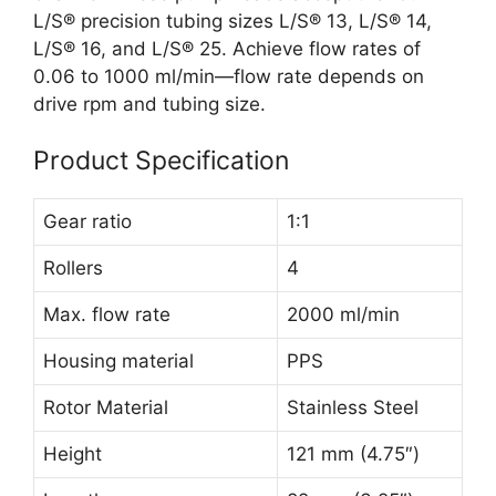
L/S® precision tubing sizes L/S® 13, L/S® 14,
L/S® 16, and L/S® 25. Achieve flow rates of
0.06 to 1000 ml/min—flow rate depends on
drive rpm and tubing size.
Product Specification
Gear ratio
1:1
Rollers
4
Max. flow rate
2000 ml/min
Housing material
PPS
Rotor Material
Stainless Steel
Height
121 mm (4.75″)