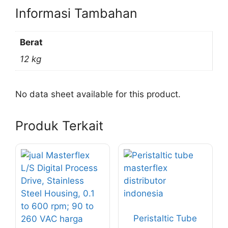
Informasi Tambahan
Berat
12 kg
No data sheet available for this product.
Produk Terkait
Peristaltic Tube