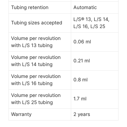
Tubing retention
Automatic
L/S® 13, L/S 14,
Tubing sizes accepted
L/S 16, L/S 25
Volume per revolution
0.06 ml
with L/S 13 tubing
Volume per revolution
0.21 ml
with L/S 14 tubing
Volume per revolution
0.8 ml
with L/S 16 tubing
Volume per revolution
1.7 ml
with L/S 25 tubing
Warranty
2 years