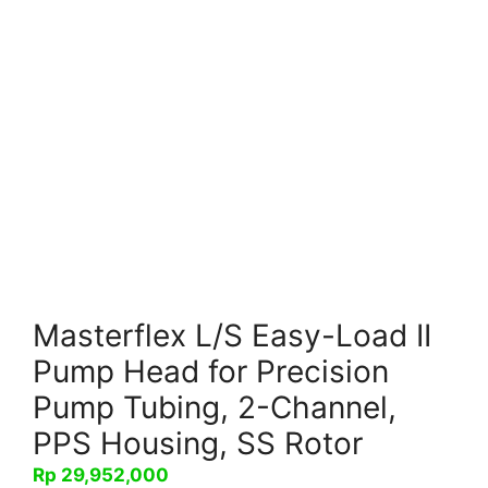
Masterflex L/S Easy-Load II
Pump Head for Precision
Pump Tubing, 2-Channel,
PPS Housing, SS Rotor
Rp
29,952,000