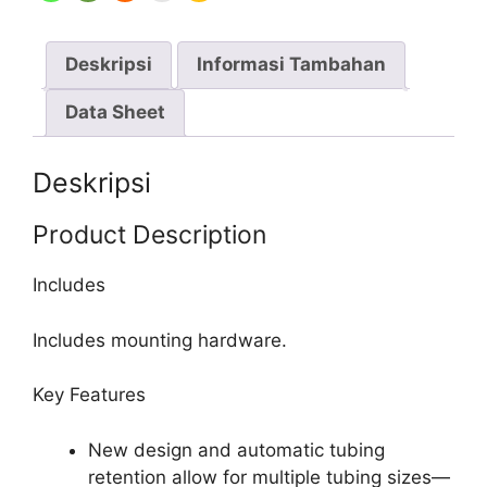
2-
Channel,
Deskripsi
Informasi Tambahan
PPS
Housing,
Data Sheet
SS
Rotor
Deskripsi
Product Description
Includes
Includes mounting hardware.
Key Features
New design and automatic tubing
retention allow for multiple tubing sizes—