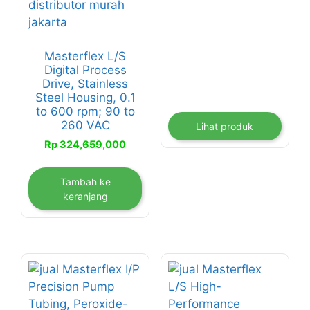
Masterflex L/S
Digital Process
Drive, Stainless
Steel Housing, 0.1
to 600 rpm; 90 to
260 VAC
Lihat produk
Rp
324,659,000
Tambah ke
keranjang