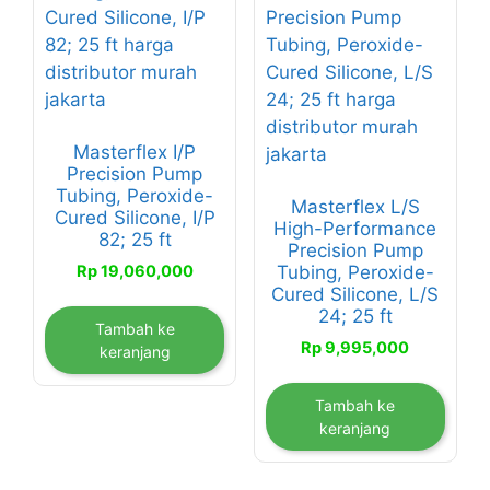
Masterflex I/P
Precision Pump
Tubing, Peroxide-
Masterflex L/S
Cured Silicone, I/P
High-Performance
82; 25 ft
Precision Pump
Rp
19,060,000
Tubing, Peroxide-
Cured Silicone, L/S
24; 25 ft
Tambah ke
Rp
9,995,000
keranjang
Tambah ke
keranjang