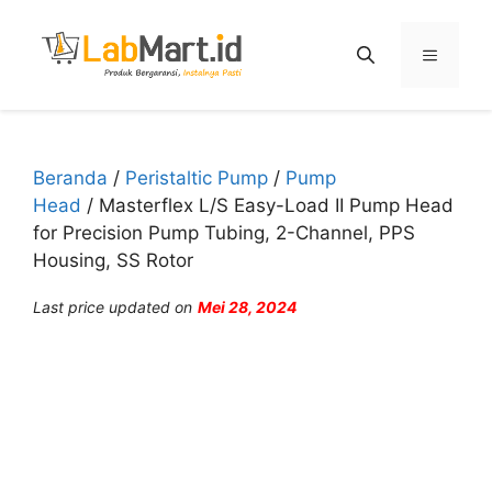
Langsung
ke
Menu
isi
Beranda
/
Peristaltic Pump
/
Pump
Head
/ Masterflex L/S Easy-Load II Pump Head
for Precision Pump Tubing, 2-Channel, PPS
Housing, SS Rotor
Last price updated on
Mei 28, 2024