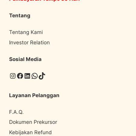
Tentang
Tentang Kami
Investor Relation
Sosial Media
Instagram
Facebook
LinkedIn
WhatsApp
TikTok
Layanan Pelanggan
F.A.Q.
Dokumen Prekursor
Kebijakan Refund