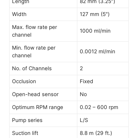
Length
82 mm (3.25″)
Width
127 mm (5″)
Max. flow rate per
1000 ml/min
channel
Min. flow rate per
0.0012 ml/min
channel
No. of Channels
2
Occlusion
Fixed
Open-head sensor
No
Optimum RPM range
0.02 – 600 rpm
Pump series
L/S
Suction lift
8.8 m (29 ft.)