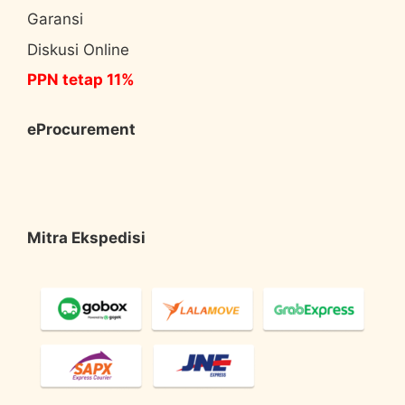
Garansi
Diskusi Online
PPN tetap 11%
eProcurement
Mitra Ekspedisi