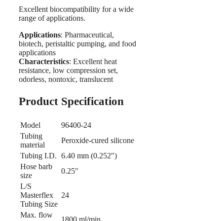
Excellent biocompatibility for a wide
range of applications.
Applications
: Pharmaceutical,
biotech, peristaltic pumping, and food
applications
Characteristics
: Excellent heat
resistance, low compression set,
odorless, nontoxic, translucent
Product Specification
Model
96400-24
Tubing
Peroxide-cured silicone
material
Tubing I.D.
6.40 mm (0.252″)
Hose barb
0.25″
size
L/S
Masterflex
24
Tubing Size
Max. flow
1800 ml/min