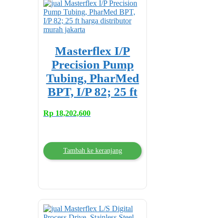
Masterflex I/P
Precision Pump
Tubing, PharMed
BPT, I/P 82; 25 ft
Rp
18,202,600
Tambah ke keranjang