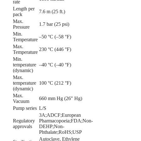
rate
Length per
7.6 m (25 ft.)
pack
Max.
1.7 bar (25 psi)
Pressure
Min.
–50 °C (–58 °F)
Temperature
Max.
230 °C (446 °F)
Temperature
Min.
temperature
–40 °C (–40 °F)
(dynamic)
Max.
temperature
100 °C (212 °F)
(dynamic)
Max.
660 mm Hg (26″ Hg)
Vacuum
Pump series
L/S
3A;ADCF;European
Regulatory
Pharmacopoeia;FDA;Non-
approvals
DEHP;Non-
Phthalate;RoHS;USP
Autoclave, Ethylene