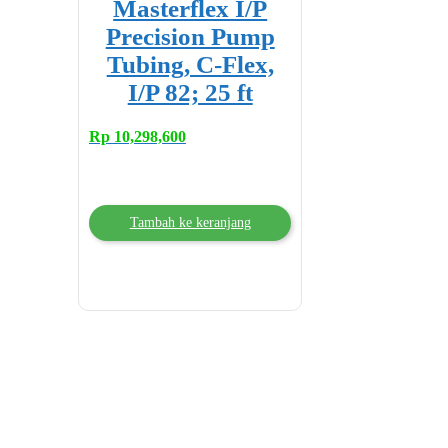
Masterflex I/P
Precision Pump
Tubing, C-Flex,
I/P 82; 25 ft
Rp
10,298,600
Tambah ke keranjang