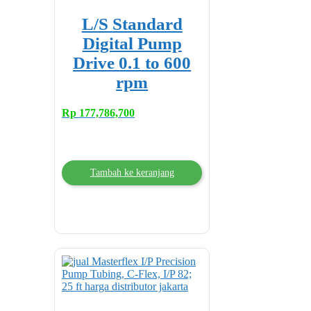
L/S Standard
Digital Pump
Drive 0.1 to 600
rpm
Rp
177,786,700
Tambah ke keranjang