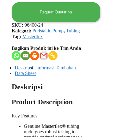
Request Quotation
SKU:
96400-24
Kategori:
Peristaltic Pump
,
Tubing
Tag:
Masterflex
Bagikan Produk ini ke Tim Anda
Deskripsi
Informasi Tambahan
Data Sheet
Deskripsi
Product Description
Key Features
Genuine Masterflex® tubing
undergoes robust testing to