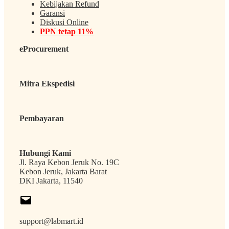
Kebijakan Refund
Garansi
Diskusi Online
PPN tetap 11%
eProcurement
Mitra Ekspedisi
Pembayaran
Hubungi Kami
Jl. Raya Kebon Jeruk No. 19C
Kebon Jeruk, Jakarta Barat
DKI Jakarta, 11540
support@labmart.id