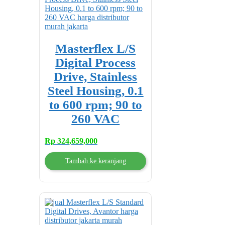
Masterflex L/S
Digital Process
Drive, Stainless
Steel Housing, 0.1
to 600 rpm; 90 to
260 VAC
Rp
324,659,000
Tambah ke keranjang