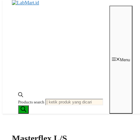
Langsung ke isi
Beranda
/
Peristaltic
Pump
/
Tubing
/ Masterflex L/S High-
Menu
Performance Precision Pump Tubing,
Peroxide-Cured Silicone, L/S 24; 25
ft
Last price updated on
April 27, 2026
Products search
Masterflex L/S