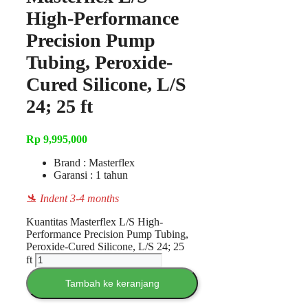
High-Performance
Precision Pump
Tubing, Peroxide-
Cured Silicone, L/S
24; 25 ft
Rp
9,995,000
Brand : Masterflex
Garansi : 1 tahun
🛬 Indent 3-4 months
Kuantitas Masterflex L/S High-
Performance Precision Pump Tubing,
Peroxide-Cured Silicone, L/S 24; 25
ft
Tambah ke keranjang