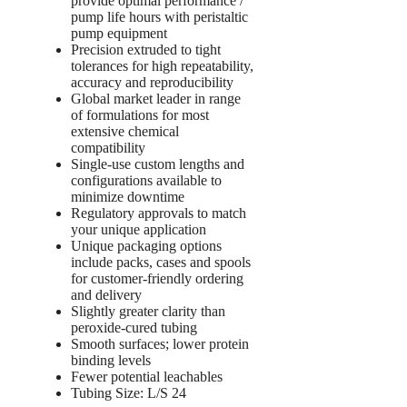
provide optimal performance /
pump life hours with peristaltic
pump equipment
Precision extruded to tight
tolerances for high repeatability,
accuracy and reproducibility
Global market leader in range
of formulations for most
extensive chemical
compatibility
Single-use custom lengths and
configurations available to
minimize downtime
Regulatory approvals to match
your unique application
Unique packaging options
include packs, cases and spools
for customer-friendly ordering
and delivery
Slightly greater clarity than
peroxide-cured tubing
Smooth surfaces; lower protein
binding levels
Fewer potential leachables
Tubing Size: L/S 24