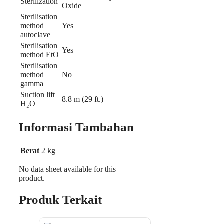
Sterilization
Oxide
Sterilisation
method
Yes
autoclave
Sterilisation
Yes
method EtO
Sterilisation
method
No
gamma
Suction lift
8.8 m (29 ft.)
H₂O
Informasi Tambahan
Berat
2 kg
No data sheet available for this
product.
Produk Terkait