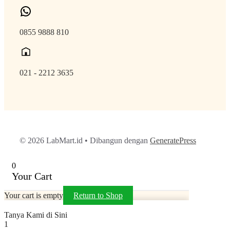
0855 9888 810
021 - 2212 3635
© 2026 LabMart.id
• Dibangun dengan
GeneratePress
0
Your Cart
Your cart is empty
Return to Shop
Tanya Kami di Sini
1