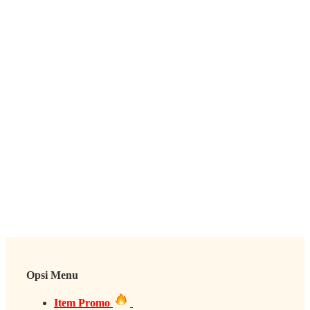
Opsi Menu
Item Promo