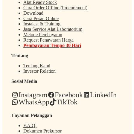
Alat Ready Stock
Cara Order Offline (Procurement)
Download
Cara Pesan Online
Instalasi & Training
Jasa Service Alat Laboratorium
Metode Pembayaran
Request Penawaran Harga
Pembayaran Tempo 30 Hari
Tentang
Tentang Kami
Investor Relation
Sosial Media
Instagram
Facebook
LinkedIn
WhatsApp
TikTok
Layanan Pelanggan
F.A.Q.
Dokumen Prekursor