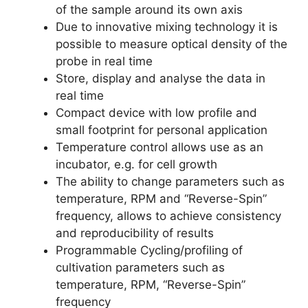
of the sample around its own axis
Due to innovative mixing technology it is
possible to measure optical density of the
probe in real time
Store, display and analyse the data in
real time
Compact device with low profile and
small footprint for personal application
Temperature control allows use as an
incubator, e.g. for cell growth
The ability to change parameters such as
temperature, RPM and “Reverse-Spin”
frequency, allows to achieve consistency
and reproducibility of results
Programmable Cycling/profiling of
cultivation parameters such as
temperature, RPM, “Reverse-Spin”
frequency