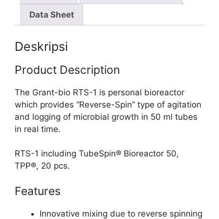
Data Sheet
Deskripsi
Product Description
The Grant-bio RTS-1 is personal bioreactor
which provides “Reverse-Spin” type of agitation
and logging of microbial growth in 50 ml tubes
in real time.
RTS-1 including TubeSpin® Bioreactor 50,
TPP®, 20 pcs.
Features
Innovative mixing due to reverse spinning