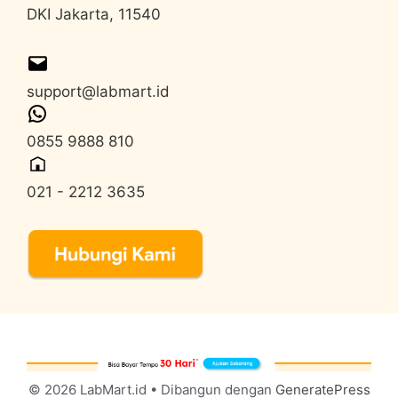
DKI Jakarta, 11540
support@labmart.id
0855 9888 810
021 - 2212 3635
© 2026 LabMart.id
• Dibangun dengan
GeneratePress