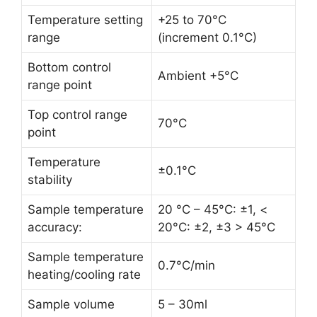
Temperature setting
+25 to 70°C
range
(increment 0.1°C)
Bottom control
Ambient +5°C
range point
Top control range
70°C
point
Temperature
±0.1°C
stability
Sample temperature
20 °C – 45°C: ±1, <
accuracy:
20°C: ±2, ±3 > 45°C
Sample temperature
0.7°C/min
heating/cooling rate
Sample volume
5 – 30ml