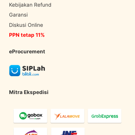
Kebijakan Refund
Garansi
Diskusi Online
PPN tetap 11%
eProcurement
Mitra Ekspedisi