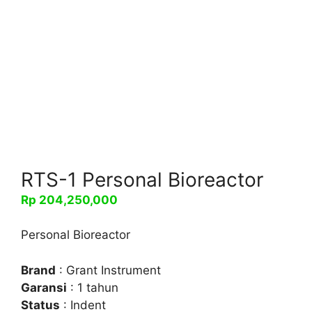
RTS-1 Personal Bioreactor
Rp
204,250,000
Personal Bioreactor
Brand
: Grant Instrument
Garansi
: 1 tahun
Status
: Indent