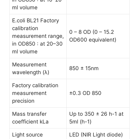
ml volume
E.coli BL21 Factory
calibration
0 – 8 OD (0 – 15.2
measurement range,
OD600 equivalent)
in OD850 : at 20–30
ml volume
Measurement
850 ± 15nm
wavelength (λ)
Factory calibration
measurement
±0.3 OD 850
precision
Mass transfer
Up to 350 ± 26 h-1 at
coefficient kLa
5ml (h-1)
Light source
LED (NIR Light diode)