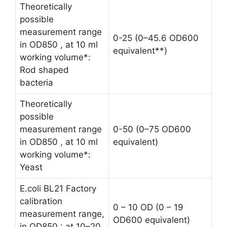
Theoretically
possible
measurement range
0-25 (0–45.6 OD600
in OD850 , at 10 ml
equivalent**)
working volume*:
Rod shaped
bacteria
Theoretically
possible
measurement range
0-50 (0–75 OD600
in OD850 , at 10 ml
equivalent)
working volume*:
Yeast
E.coli BL21 Factory
calibration
0 – 10 OD (0 – 19
measurement range,
OD600 equivalent)
in OD850 : at 10–20