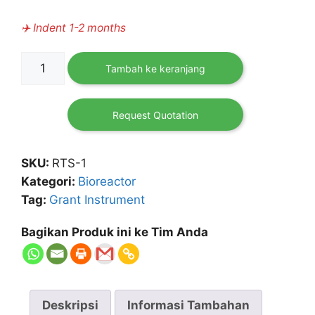
✈️ Indent 1-2 months
Kuantitas
Tambah ke keranjang
RTS-
1
Personal
Request Quotation
Bioreactor
SKU:
RTS-1
Kategori:
Bioreactor
Tag:
Grant Instrument
Bagikan Produk ini ke Tim Anda
Deskripsi
Informasi Tambahan