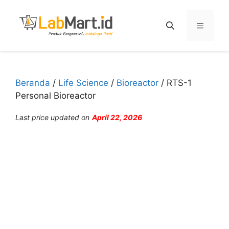
Langsung
ke
Menu
isi
Beranda
/
Life Science
/
Bioreactor
/ RTS-1
Personal Bioreactor
Last price updated on
April 22, 2026