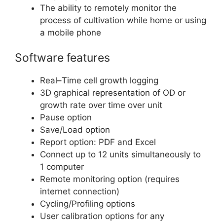
The ability to remotely monitor the
process of cultivation while home or using
a mobile phone
Software features
Real–Time cell growth logging
3D graphical representation of OD or
growth rate over time over unit
Pause option
Save/Load option
Report option: PDF and Excel
Connect up to 12 units simultaneously to
1 computer
Remote monitoring option (requires
internet connection)
Cycling/Profiling options
User calibration options for any