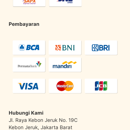
Pembayaran
Hubungi Kami
Jl. Raya Kebon Jeruk No. 19C
Kebon Jeruk, Jakarta Barat