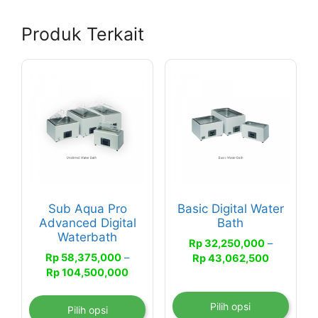
Produk Terkait
Produk
Produk
ini
ini
memiliki
memiliki
beberapa
beberapa
varian.
varian.
Pilihan
Pilihan
ini
ini
dapat
dapat
Sub Aqua Pro
Basic Digital Water
diambil
diambil
Advanced Digital
Bath
di
di
Waterbath
Rp
32,250,000
–
halaman
halaman
Rp
58,375,000
–
Rentang
Rp
43,062,500
produk
produk
Rentang
Rp
104,500,000
harga:
harga:
Rp 32,25
Rp 58,375,000
hingga
Pilih opsi
Pilih opsi
hingga
Rp 43,06