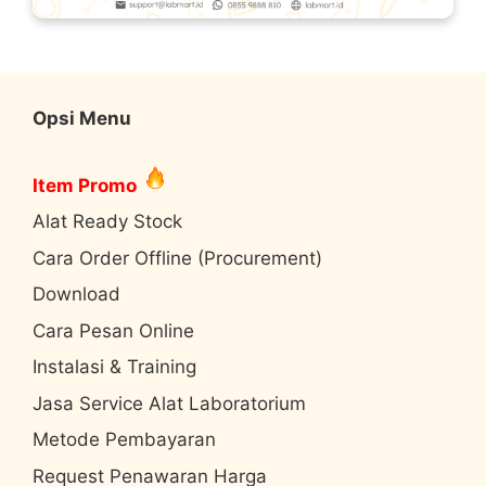
Opsi Menu
Item Promo
Alat Ready Stock
Cara Order Offline (Procurement)
Download
Cara Pesan Online
Instalasi & Training
Jasa Service Alat Laboratorium
Metode Pembayaran
Request Penawaran Harga