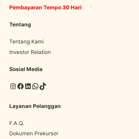
Pembayaran Tempo 30 Hari
Tentang
Tentang Kami
Investor Relation
Sosial Media
Instagram
Facebook
LinkedIn
WhatsApp
TikTok
Layanan Pelanggan
F.A.Q.
Dokumen Prekursor