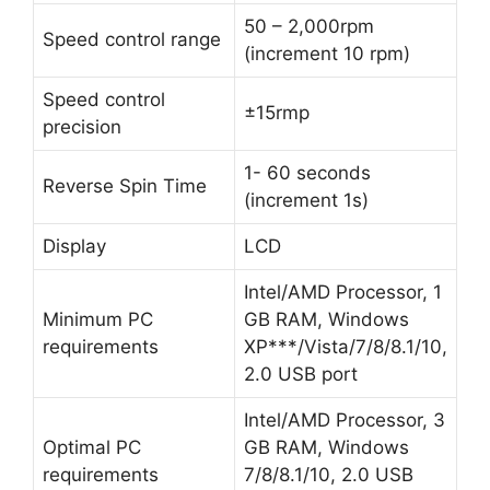
50 – 2,000rpm
Speed control range
(increment 10 rpm)
Speed control
±15rmp
precision
1- 60 seconds
Reverse Spin Time
(increment 1s)
Display
LCD
Intel/AMD Processor, 1
Minimum PC
GB RAM, Windows
requirements
XP***/Vista/7/8/8.1/10,
2.0 USB port
Intel/AMD Processor, 3
Optimal PC
GB RAM, Windows
requirements
7/8/8.1/10, 2.0 USB