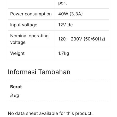
port
Power consumption
40W (3.3A)
Input voltage
12V dc
Nominal operating
120 – 230V (50/60Hz)
voltage
Weight
1.7kg
Informasi Tambahan
Berat
8 kg
No data sheet available for this product.