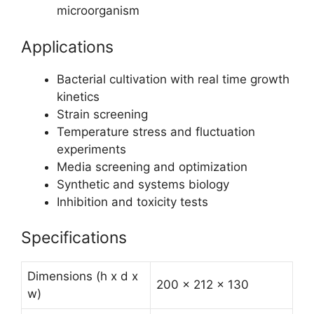
microorganism
Applications
Bacterial cultivation with real time growth
kinetics
Strain screening
Temperature stress and fluctuation
experiments
Media screening and optimization
Synthetic and systems biology
Inhibition and toxicity tests
Specifications
Dimensions (h x d x
200 x 212 x 130
w)