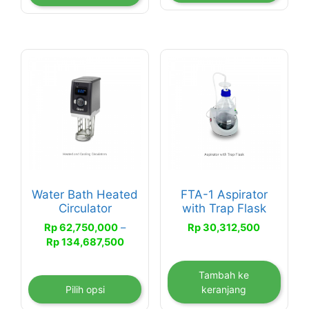
Rp 104,500,000
Produk
ini
memiliki
beberapa
varian.
Pilihan
ini
dapat
Water Bath Heated
FTA-1 Aspirator
diambil
Circulator
with Trap Flask
di
Rp
62,750,000
–
Rp
30,312,500
halaman
Rentang
Rp
134,687,500
produk
harga:
Rp 62,750,000
Tambah ke
hingga
Pilih opsi
keranjang
Rp 134,687,500