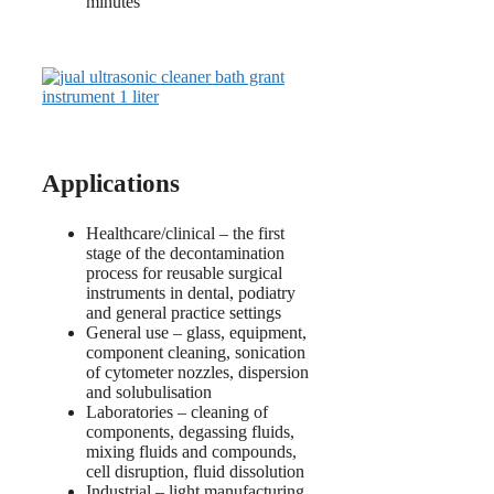
minutes
Applications
Healthcare/clinical – the first
stage of the decontamination
process for reusable surgical
instruments in dental, podiatry
and general practice settings
General use – glass, equipment,
component cleaning, sonication
of cytometer nozzles, dispersion
and solubulisation
Laboratories – cleaning of
components, degassing fluids,
mixing fluids and compounds,
cell disruption, fluid dissolution
Industrial – light manufacturing