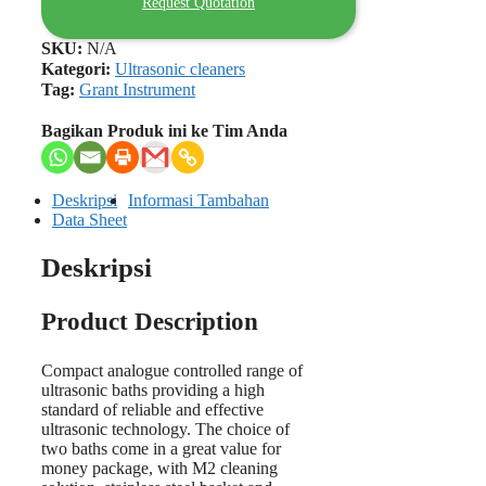
Request Quotation
SKU:
N/A
Kategori:
Ultrasonic cleaners
Tag:
Grant Instrument
Bagikan Produk ini ke Tim Anda
Deskripsi
Informasi Tambahan
Data Sheet
Deskripsi
Product Description
Compact analogue controlled range of
ultrasonic baths providing a high
standard of reliable and effective
ultrasonic technology. The choice of
two baths come in a great value for
money package, with M2 cleaning