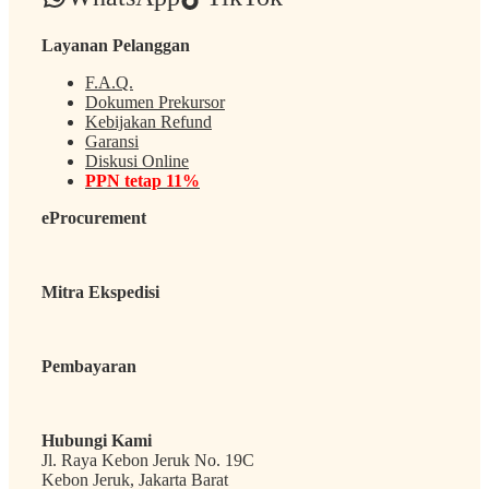
Layanan Pelanggan
F.A.Q.
Dokumen Prekursor
Kebijakan Refund
Garansi
Diskusi Online
PPN tetap 11%
eProcurement
Mitra Ekspedisi
Pembayaran
Hubungi Kami
Jl. Raya Kebon Jeruk No. 19C
Kebon Jeruk, Jakarta Barat