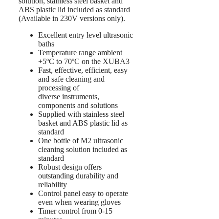
solution, stainless steel basket and
ABS plastic lid included as standard
(Available in 230V versions only).
Excellent entry level ultrasonic
baths
Temperature range ambient
+5ºC to 70ºC on the XUBA3
Fast, effective, efficient, easy
and safe cleaning and
processing of
diverse instruments,
components and solutions
Supplied with stainless steel
basket and ABS plastic lid as
standard
One bottle of M2 ultrasonic
cleaning solution included as
standard
Robust design offers
outstanding durability and
reliability
Control panel easy to operate
even when wearing gloves
Timer control from 0-15