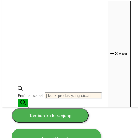
Analogue
Ultrasonic Bath
Cleaner
Rp
28,437,500
–
Rp
54,750,000
Rentang harga:
Rp 28,437,500 hingga Rp 54,750,000
Menu
Brand
: Grant Instrument
Garansi
: 1 tahun
Status
: In Stock (
please
confirm
)
Tank
Volume
Hapus
Products search
Kuantitas Analogue Ultrasonic Bath
Cleaner
Tambah ke keranjang