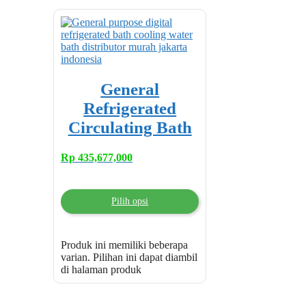
General
Refrigerated
Circulating Bath
Rp
435,677,000
Pilih opsi
Produk ini memiliki beberapa
varian. Pilihan ini dapat diambil
di halaman produk