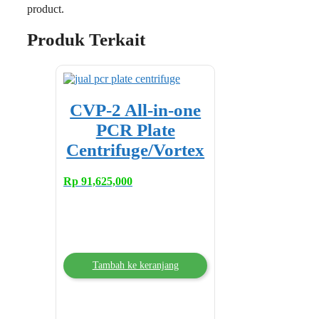
product.
Produk Terkait
CVP-2 All-in-one
PCR Plate
Centrifuge/Vortex
Rp
91,625,000
Tambah ke keranjang