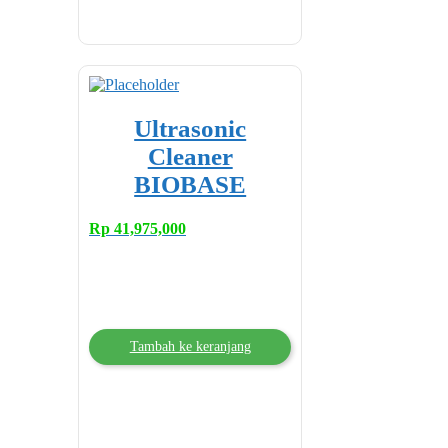
Ultrasonic
Cleaner
BIOBASE
Rp
41,975,000
Tambah ke keranjang