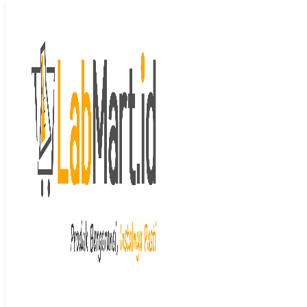
Langsung ke isi
Beranda
/
Ultrasonic
cleaners
/ Analogue Ultrasonic Bath
Cleaner
Last price updated on
April 6, 2026