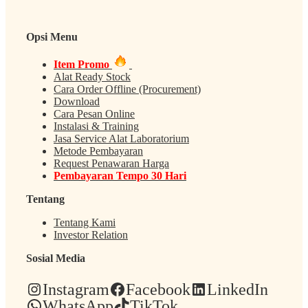
Opsi Menu
Item Promo
Alat Ready Stock
Cara Order Offline (Procurement)
Download
Cara Pesan Online
Instalasi & Training
Jasa Service Alat Laboratorium
Metode Pembayaran
Request Penawaran Harga
Pembayaran Tempo 30 Hari
Tentang
Tentang Kami
Investor Relation
Sosial Media
Instagram
Facebook
LinkedIn
WhatsApp
TikTok