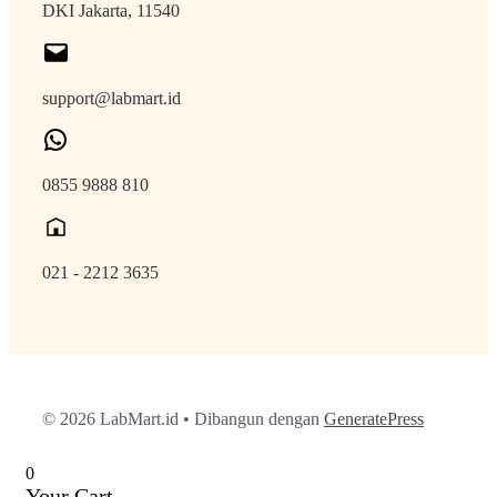
DKI Jakarta, 11540
support@labmart.id
0855 9888 810
021 - 2212 3635
© 2026 LabMart.id
• Dibangun dengan
GeneratePress
0
Your Cart