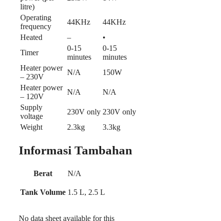
litre)
Operating
44KHz
44KHz
frequency
Heated
–
•
0-15
0-15
Timer
minutes
minutes
Heater power
N/A
150W
– 230V
Heater power
N/A
N/A
– 120V
Supply
230V only
230V only
voltage
Weight
2.3kg
3.3kg
Informasi Tambahan
Berat
N/A
Tank Volume
1.5 L, 2.5 L
No data sheet available for this