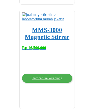
MMS-3000
Magnetic Stirrer
Rp
16,500,000
Tambah ke keranjang