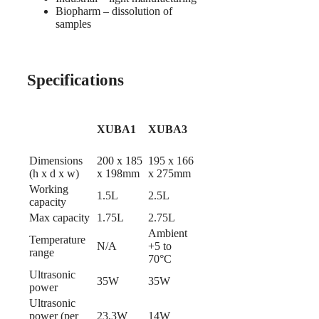
Biopharm – dissolution of
samples
Specifications
XUBA1
XUBA3
Dimensions
200 x 185
195 x 166
(h x d x w)
x 198mm
x 275mm
Working
1.5L
2.5L
capacity
Max capacity
1.75L
2.75L
Ambient
Temperature
N/A
+5 to
range
70°C
Ultrasonic
35W
35W
power
Ultrasonic
power (per
23.3W
14W