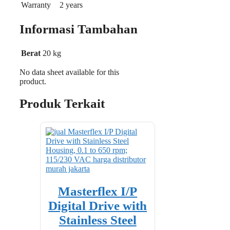
Warranty
2 years
Informasi Tambahan
Berat
20 kg
No data sheet available for this
product.
Produk Terkait
Masterflex I/P
Digital Drive with
Stainless Steel