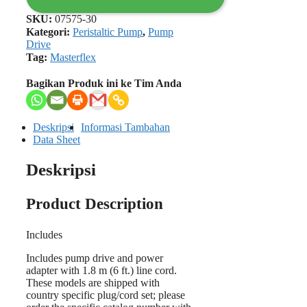
SKU:
07575-30
Kategori:
Peristaltic Pump
,
Pump
Drive
Tag:
Masterflex
Bagikan Produk ini ke Tim Anda
Deskripsi
Informasi Tambahan
Data Sheet
Deskripsi
Product Description
Includes
Includes pump drive and power
adapter with 1.8 m (6 ft.) line cord.
These models are shipped with
country specific plug/cord set; please