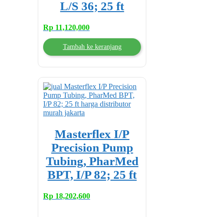
L/S 36; 25 ft
Rp
11,120,000
Tambah ke keranjang
Masterflex I/P
Precision Pump
Tubing, PharMed
BPT, I/P 82; 25 ft
Rp
18,202,600