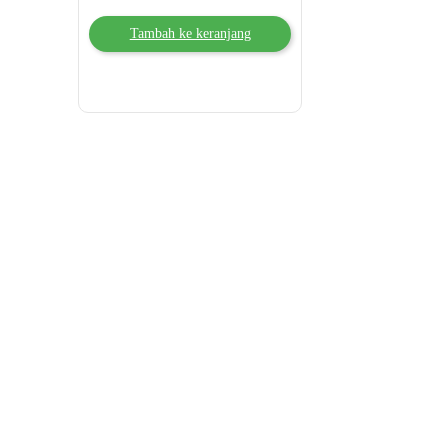
Tambah ke keranjang