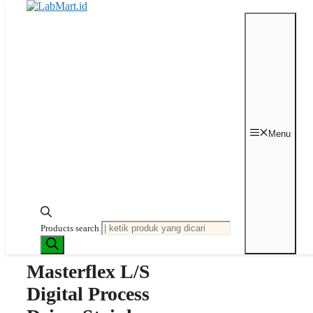
Langsung ke isi
Beranda
/
Peristaltic Pump
/
Pump
Drive
/ Masterflex L/S Digital Process
Menu
Drive, Stainless Steel Housing, 0.1 to
600 rpm; 90 to 260 VAC
Last price updated on
Mei 28, 2024
Products search
Masterflex L/S
Digital Process