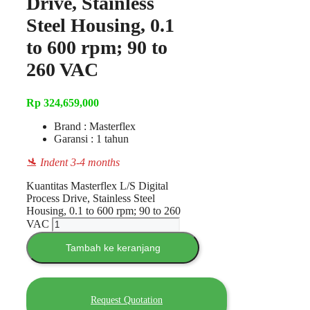
Drive, Stainless
Steel Housing, 0.1
to 600 rpm; 90 to
260 VAC
Rp
324,659,000
Brand : Masterflex
Garansi : 1 tahun
🛬 Indent 3-4 months
Kuantitas Masterflex L/S Digital
Process Drive, Stainless Steel
Housing, 0.1 to 600 rpm; 90 to 260
VAC
Tambah ke keranjang
Request Quotation