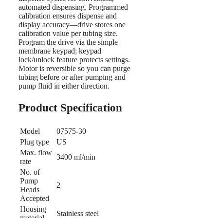
automated dispensing. Programmed
calibration ensures dispense and
display accuracy—drive stores one
calibration value per tubing size.
Program the drive via the simple
membrane keypad; keypad
lock/unlock feature protects settings.
Motor is reversible so you can purge
tubing before or after pumping and
pump fluid in either direction.
Product Specification
Model
07575-30
Plug type
US
Max. flow
3400 ml/min
rate
No. of
Pump
2
Heads
Accepted
Housing
Stainless steel
material