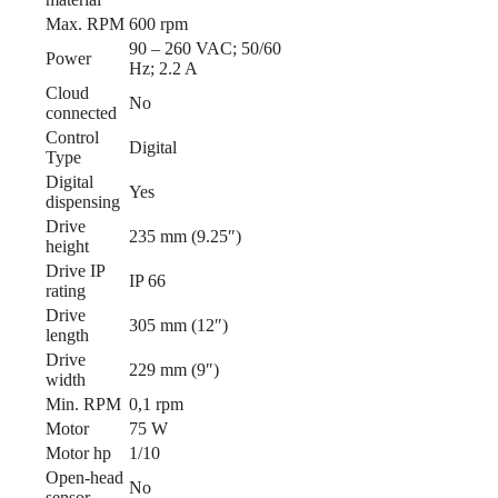
Max. RPM
600 rpm
90 – 260 VAC; 50/60
Power
Hz; 2.2 A
Cloud
No
connected
Control
Digital
Type
Digital
Yes
dispensing
Drive
235 mm (9.25″)
height
Drive IP
IP 66
rating
Drive
305 mm (12″)
length
Drive
229 mm (9″)
width
Min. RPM
0,1 rpm
Motor
75 W
Motor hp
1/10
Open-head
No
sensor