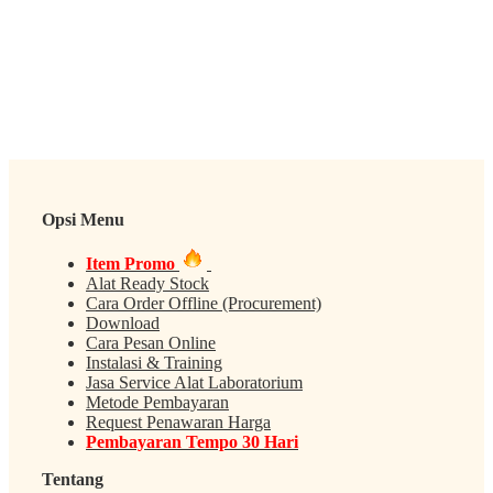
Opsi Menu
Item Promo
Alat Ready Stock
Cara Order Offline (Procurement)
Download
Cara Pesan Online
Instalasi & Training
Jasa Service Alat Laboratorium
Metode Pembayaran
Request Penawaran Harga
Pembayaran Tempo 30 Hari
Tentang