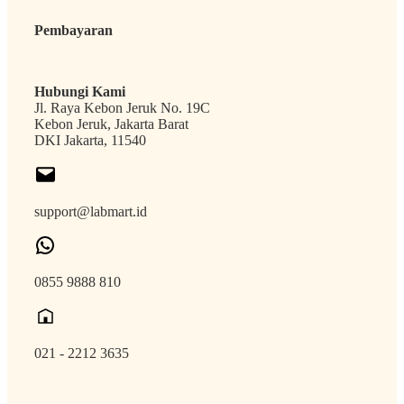
Pembayaran
Hubungi Kami
Jl. Raya Kebon Jeruk No. 19C
Kebon Jeruk, Jakarta Barat
DKI Jakarta, 11540
support@labmart.id
0855 9888 810
021 - 2212 3635