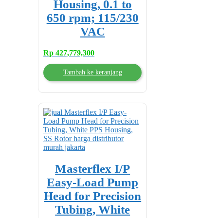
Housing, 0.1 to
650 rpm; 115/230
VAC
Rp
427,779,300
Tambah ke keranjang
Masterflex I/P
Easy-Load Pump
Head for Precision
Tubing, White