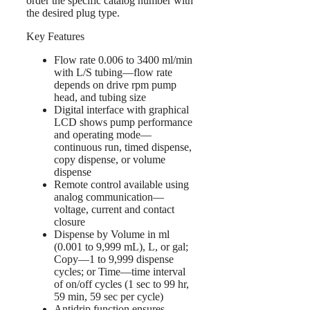
order the specific catalog number with
the desired plug type.
Key Features
Flow rate 0.006 to 3400 ml/min
with L/S tubing—flow rate
depends on drive rpm pump
head, and tubing size
Digital interface with graphical
LCD shows pump performance
and operating mode—
continuous run, timed dispense,
copy dispense, or volume
dispense
Remote control available using
analog communication—
voltage, current and contact
closure
Dispense by Volume in ml
(0.001 to 9,999 mL), L, or gal;
Copy—1 to 9,999 dispense
cycles; or Time—time interval
of on/off cycles (1 sec to 99 hr,
59 min, 59 sec per cycle)
Antidrip function ensures