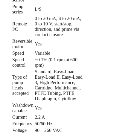
Pump
L/S
series
0 to 20 mA, 4 to 20 mA,
Remote
0 to 10 V, start/stop,
I/O
direction, and prime via
contact closure
Reversible
Yes
motor
Speed
Variable
Speed
±0.1% (0.1 rpm at 600
control
rpm)
Standard, Easy-Load,
Type of
Easy-Load II, Easy-Load
pump
3, High Performance,
heads
Cartridge, Multichannel,
accepted
PTFE Tubing, PTFE
Diaphragm, Cytoflow
Washdown
Yes
capable
Current
2.2 A
Frequency
50/60 Hz
Voltage
90 – 260 VAC