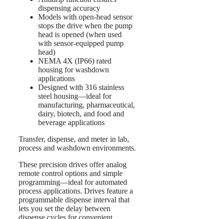
dispensing accuracy
Models with open-head sensor
stops the drive when the pump
head is opened (when used
with sensor-equipped pump
head)
NEMA 4X (IP66) rated
housing for washdown
applications
Designed with 316 stainless
steel housing—ideal for
manufacturing, pharmaceutical,
dairy, biotech, and food and
beverage applications
Transfer, dispense, and meter in lab,
process and washdown environments.
These precision drives offer analog
remote control options and simple
programming—ideal for automated
process applications. Drives feature a
programmable dispense interval that
lets you set the delay between
dispense cycles for convenient,