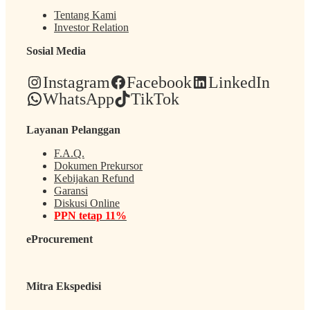
Tentang Kami
Investor Relation
Sosial Media
Instagram
Facebook
LinkedIn
WhatsApp
TikTok
Layanan Pelanggan
F.A.Q.
Dokumen Prekursor
Kebijakan Refund
Garansi
Diskusi Online
PPN tetap 11%
eProcurement
Mitra Ekspedisi