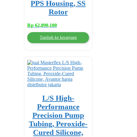
PPS Housing, SS
Rotor
Rp
62,890,100
Tambah ke keranjang
L/S High-
Performance
Precision Pump
Tubing, Peroxide-
Cured Silicone,