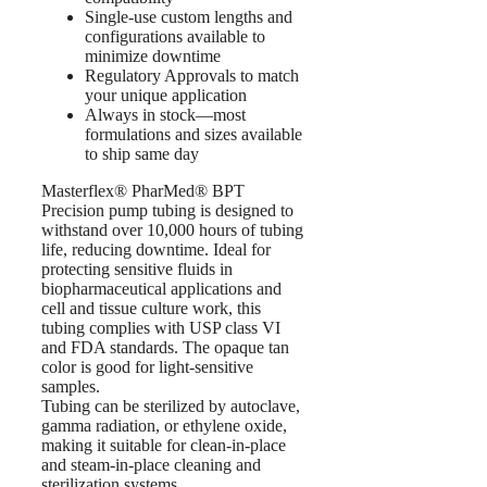
Single-use custom lengths and
configurations available to
minimize downtime
Regulatory Approvals to match
your unique application
Always in stock—most
formulations and sizes available
to ship same day
Masterflex® PharMed® BPT
Precision pump tubing is designed to
withstand over 10,000 hours of tubing
life, reducing downtime. Ideal for
protecting sensitive fluids in
biopharmaceutical applications and
cell and tissue culture work, this
tubing complies with USP class VI
and FDA standards. The opaque tan
color is good for light-sensitive
samples.
Tubing can be sterilized by autoclave,
gamma radiation, or ethylene oxide,
making it suitable for clean-in-place
and steam-in-place cleaning and
sterilization systems.