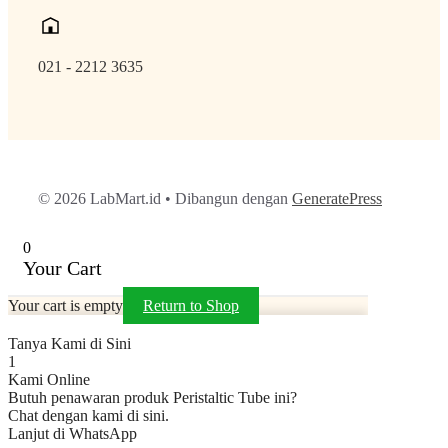
021 - 2212 3635
© 2026 LabMart.id
• Dibangun dengan
GeneratePress
0
Your Cart
Your cart is empty
Return to Shop
Tanya Kami di Sini
1
Kami Online
Butuh penawaran produk Peristaltic Tube ini?
Chat dengan kami di sini.
Lanjut di WhatsApp