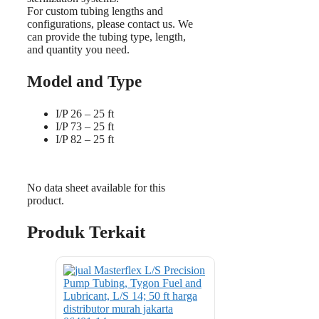
For custom tubing lengths and
configurations, please contact us. We
can provide the tubing type, length,
and quantity you need.
Model and Type
I/P 26 – 25 ft
I/P 73 – 25 ft
I/P 82 – 25 ft
No data sheet available for this
product.
Produk Terkait