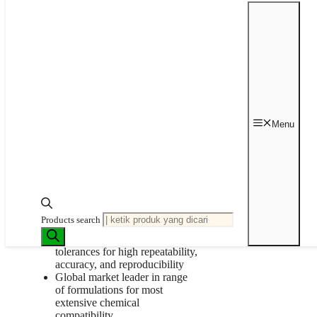
Kategori:
Peristaltic Pump
,
Tubing
Tag:
Masterflex
Bagikan Produk ini ke Tim Anda
Deskripsi
Data Sheet
Deskripsi
Menu
Protect your light-sensitive samples.
Genuine Masterflex® tubing
undergoes robust testing to
provide optimal
performance/pump life hours
Products search
with peristaltic pump equipment
Precision extruded to tight
tolerances for high repeatability,
accuracy, and reproducibility
Global market leader in range
of formulations for most
extensive chemical
compatibility