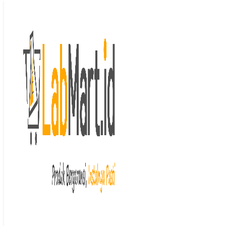
Langsung ke isi
Beranda
/
Peristaltic
Pump
/
Tubing
/ Peristaltic Tube
Last price updated on
Mei 28, 2024
Peristaltic Tube
Brand : Masterflex
Garansi : 1 tahun
Stok : Mohon konfirmasi
terlebih dahulu