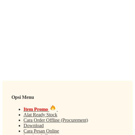
Opsi Menu
Item Promo
Alat Ready Stock
Cara Order Offline (Procurement)
Download
Cara Pesan Online