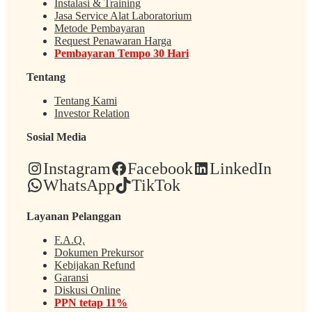
Instalasi & Training
Jasa Service Alat Laboratorium
Metode Pembayaran
Request Penawaran Harga
Pembayaran Tempo 30 Hari
Tentang
Tentang Kami
Investor Relation
Sosial Media
Instagram
Facebook
LinkedIn
WhatsApp
TikTok
Layanan Pelanggan
F.A.Q.
Dokumen Prekursor
Kebijakan Refund
Garansi
Diskusi Online
PPN tetap 11%