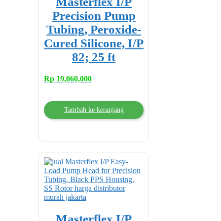
Masterflex I/P
Precision Pump
Tubing, Peroxide-
Cured Silicone, I/P
82; 25 ft
Rp
19,060,000
Tambah ke keranjang
Masterflex I/P