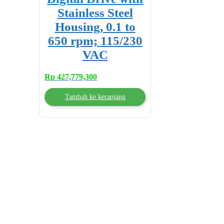
Stainless Steel
Housing, 0.1 to
650 rpm; 115/230
VAC
Rp
427,779,300
Tambah ke keranjang