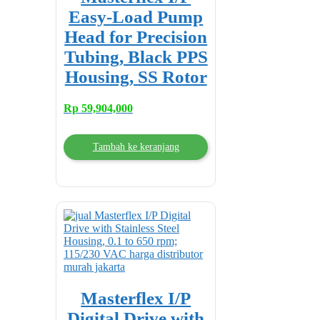
Easy-Load Pump
Head for Precision
Tubing, Black PPS
Housing, SS Rotor
Rp
59,904,000
Tambah ke keranjang
Masterflex I/P
Digital Drive with