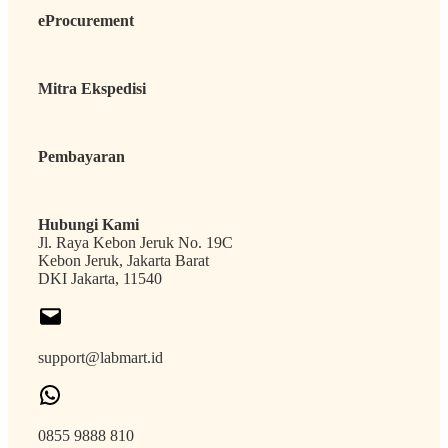
eProcurement
Mitra Ekspedisi
Pembayaran
Hubungi Kami
Jl. Raya Kebon Jeruk No. 19C
Kebon Jeruk, Jakarta Barat
DKI Jakarta, 11540
support@labmart.id
0855 9888 810