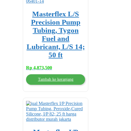
Masterflex L/S
Precision Pump
Tubing, Tygon
Fuel and
Lubricant, L/S 14;
50 ft
Rp
4,873,500
Tambah ke keranjang